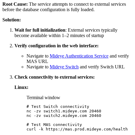
Root Cause:
The service attempts to connect to external services
before the database configuration is fully loaded.
Solution:
Wait for full initialization
: External services typically
become available within 1–2 minutes of startup
Verify configuration in the web interface:
Navigate to
Mideye Authentication Service
and verify
MAS URL
Navigate to
Mideye Switch
and verify Switch URL
Check connectivity to external services:
Linux:
Terminal window
# Test Switch connectivity
nc
-zv
switch1.mideye.com
20460
nc
-zv
switch2.mideye.com
20460
# Test MAS connectivity
curl
-k
https://mas.prod.mideye.com/health