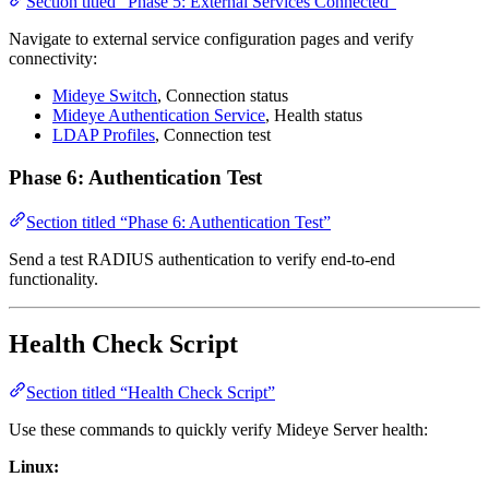
Section titled “Phase 5: External Services Connected”
Navigate to external service configuration pages and verify
connectivity:
Mideye Switch
, Connection status
Mideye Authentication Service
, Health status
LDAP Profiles
, Connection test
Phase 6: Authentication Test
Section titled “Phase 6: Authentication Test”
Send a test RADIUS authentication to verify end-to-end
functionality.
Health Check Script
Section titled “Health Check Script”
Use these commands to quickly verify Mideye Server health:
Linux: