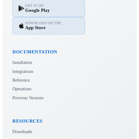
GET IT ON
Google Play
DOWNLOAD ON THE
App Store
DOCUMENTATION
Installation
Integrations
Reference
Operations
Previous Versions
RESOURCES
Downloads