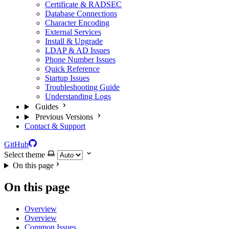
Certificate & RADSEC
Database Connections
Character Encoding
External Services
Install & Upgrade
LDAP & AD Issues
Phone Number Issues
Quick Reference
Startup Issues
Troubleshooting Guide
Understanding Logs
Guides
Previous Versions
Contact & Support
GitHub
Select theme
On this page
On this page
Overview
Overview
Common Issues