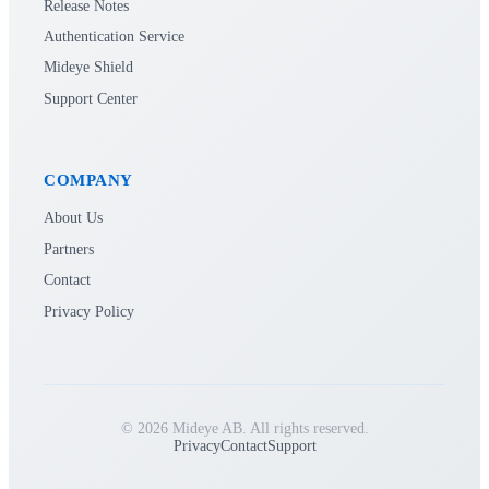
Release Notes
Authentication Service
Mideye Shield
Support Center
COMPANY
About Us
Partners
Contact
Privacy Policy
© 2026 Mideye AB. All rights reserved.
Privacy
Contact
Support