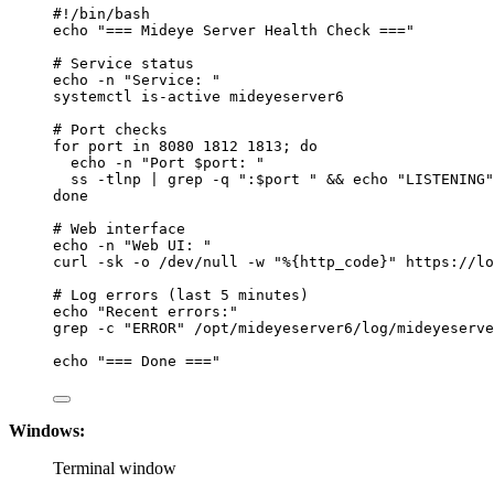
#!/bin/bash
echo
"
=== Mideye Server Health Check ===
"
# Service status
echo
-n
"
Service: 
"
systemctl
is-active
mideyeserver6
# Port checks
for
port
in
8080
1812
1813
; 
do
echo
-n
"
Port 
$port
: 
"
ss
-tlnp
|
grep
-q
"
:
$port
"
 && 
echo
"
LISTENING
"
done
# Web interface
echo
-n
"
Web UI: 
"
curl
-sk
-o
/dev/null
-w
"
%{http_code}
"
https://lo
# Log errors (last 5 minutes)
echo
"
Recent errors:
"
grep
-c
"
ERROR
"
/opt/mideyeserver6/log/mideyeserve
echo
"
=== Done ===
"
Windows:
Terminal window