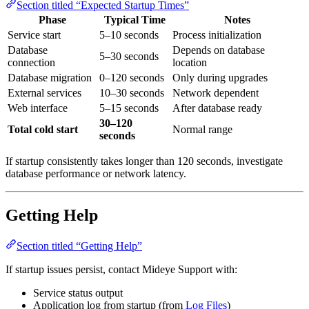
Section titled “Expected Startup Times”
Phase
Typical Time
Notes
Service start
5–10 seconds
Process initialization
Database
Depends on database
5–30 seconds
connection
location
Database migration
0–120 seconds
Only during upgrades
External services
10–30 seconds
Network dependent
Web interface
5–15 seconds
After database ready
30–120
Total cold start
Normal range
seconds
If startup consistently takes longer than 120 seconds, investigate
database performance or network latency.
Getting Help
Section titled “Getting Help”
If startup issues persist, contact Mideye Support with:
Service status output
Application log from startup (from
Log Files
)