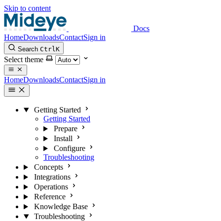
Skip to content
Docs
Home
Downloads
Contact
Sign in
Search
Ctrl
K
Select theme
Home
Downloads
Contact
Sign in
Getting Started
Getting Started
Prepare
Install
Configure
Troubleshooting
Concepts
Integrations
Operations
Reference
Knowledge Base
Troubleshooting