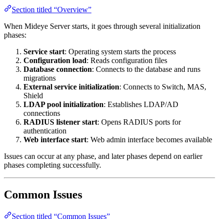
Section titled “Overview”
When Mideye Server starts, it goes through several initialization
phases:
Service start
: Operating system starts the process
Configuration load
: Reads configuration files
Database connection
: Connects to the database and runs
migrations
External service initialization
: Connects to Switch, MAS,
Shield
LDAP pool initialization
: Establishes LDAP/AD
connections
RADIUS listener start
: Opens RADIUS ports for
authentication
Web interface start
: Web admin interface becomes available
Issues can occur at any phase, and later phases depend on earlier
phases completing successfully.
Common Issues
Section titled “Common Issues”