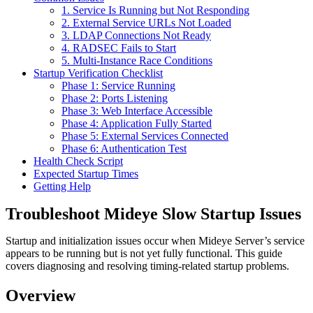
1. Service Is Running but Not Responding
2. External Service URLs Not Loaded
3. LDAP Connections Not Ready
4. RADSEC Fails to Start
5. Multi-Instance Race Conditions
Startup Verification Checklist
Phase 1: Service Running
Phase 2: Ports Listening
Phase 3: Web Interface Accessible
Phase 4: Application Fully Started
Phase 5: External Services Connected
Phase 6: Authentication Test
Health Check Script
Expected Startup Times
Getting Help
Troubleshoot Mideye Slow Startup Issues
Startup and initialization issues occur when Mideye Server’s service
appears to be running but is not yet fully functional. This guide
covers diagnosing and resolving timing-related startup problems.
Overview