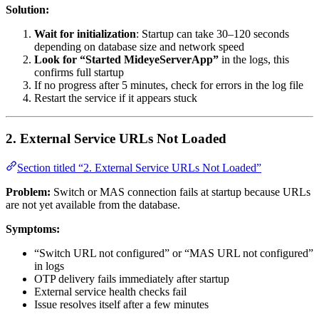
Solution:
Wait for initialization
: Startup can take 30–120 seconds
depending on database size and network speed
Look for “Started MideyeServerApp”
in the logs, this
confirms full startup
If no progress after 5 minutes, check for errors in the log file
Restart the service if it appears stuck
2. External Service URLs Not Loaded
Section titled “2. External Service URLs Not Loaded”
Problem:
Switch or MAS connection fails at startup because URLs
are not yet available from the database.
Symptoms:
“Switch URL not configured” or “MAS URL not configured”
in logs
OTP delivery fails immediately after startup
External service health checks fail
Issue resolves itself after a few minutes