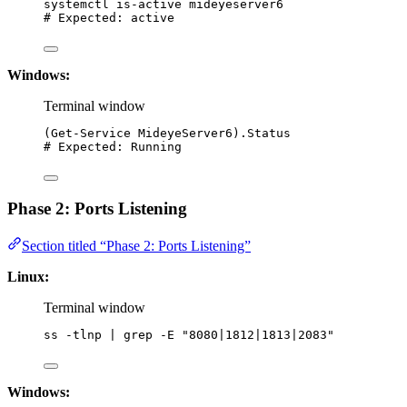
systemctl
is-active
mideyeserver6
# Expected: active
Windows:
Terminal window
(
Get-Service
 MideyeServer6).Status
# Expected: Running
Phase 2: Ports Listening
Section titled “Phase 2: Ports Listening”
Linux:
Terminal window
ss
-tlnp
|
grep
-E
"
8080|1812|1813|2083
"
Windows: