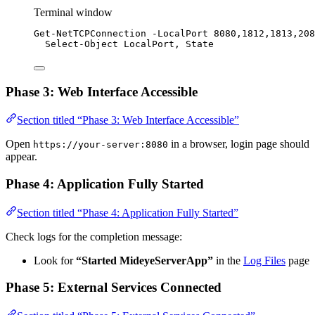
Terminal window
Get-NetTCPConnection
-
LocalPort 
8080
,
1812
,
1813
,
208
Select-Object
 LocalPort
,
 State
Phase 3: Web Interface Accessible
Section titled “Phase 3: Web Interface Accessible”
Open
in a browser, login page should
https://your-server:8080
appear.
Phase 4: Application Fully Started
Section titled “Phase 4: Application Fully Started”
Check logs for the completion message:
Look for
“Started MideyeServerApp”
in the
Log Files
page
Phase 5: External Services Connected