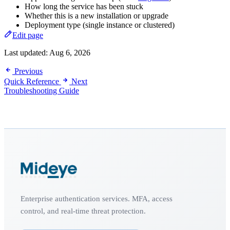
How long the service has been stuck
Whether this is a new installation or upgrade
Deployment type (single instance or clustered)
Edit page
Last updated:
Aug 6, 2026
Previous
Quick Reference
Next
Troubleshooting Guide
Enterprise authentication services. MFA, access
control, and real-time threat protection.