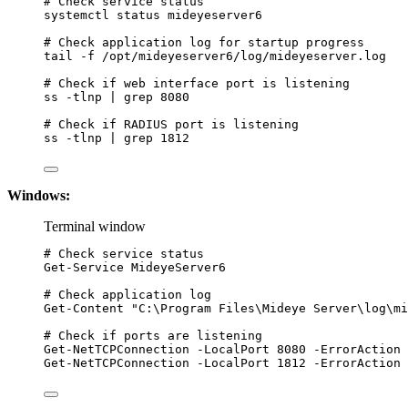
# Check service status
systemctl
status
mideyeserver6
# Check application log for startup progress
tail
-f
/opt/mideyeserver6/log/mideyeserver.log
# Check if web interface port is listening
ss
-tlnp
|
grep
8080
# Check if RADIUS port is listening
ss
-tlnp
|
grep
1812
Windows:
Terminal window
# Check service status
Get-Service
 MideyeServer6
# Check application log
Get-Content
"
C:\Program Files\Mideye Server\log\mi
# Check if ports are listening
Get-NetTCPConnection
-
LocalPort 
8080
-
ErrorAction 
Get-NetTCPConnection
-
LocalPort 
1812
-
ErrorAction 