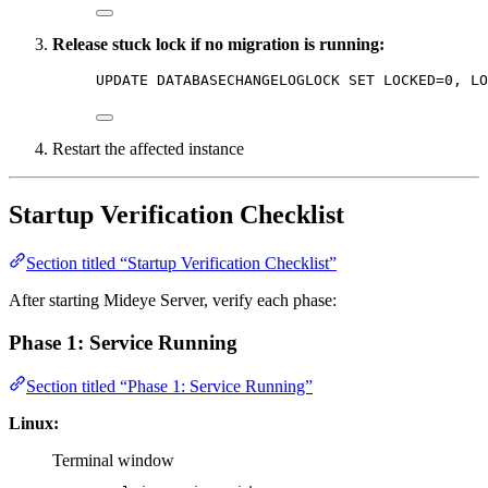
Release stuck lock if no migration is running:
UPDATE
 DATABASECHANGELOGLOCK 
SET
 LOCKED
=
0
, LO
Restart the affected instance
Startup Verification Checklist
Section titled “Startup Verification Checklist”
After starting Mideye Server, verify each phase:
Phase 1: Service Running
Section titled “Phase 1: Service Running”
Linux:
Terminal window