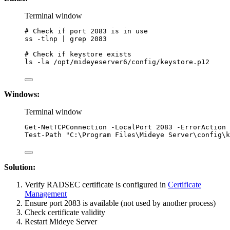
Terminal window
# Check if port 2083 is in use
ss
-tlnp
|
grep
2083
# Check if keystore exists
ls
-la
/opt/mideyeserver6/config/keystore.p12
Windows:
Terminal window
Get-NetTCPConnection
-
LocalPort 
2083
-
ErrorAction 
Test-Path
"
C:\Program Files\Mideye Server\config\k
Solution:
Verify RADSEC certificate is configured in
Certificate
Management
Ensure port 2083 is available (not used by another process)
Check certificate validity
Restart Mideye Server