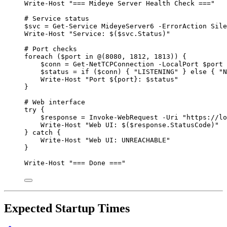
Write-Host
"
=== Mideye Server Health Check ===
"
# Service status
$svc
=
Get-Service
 MideyeServer6 
-
ErrorAction Sile
Write-Host
"
Service: 
$(
$svc
.Status
)
"
# Port checks
foreach
 (
$port
in
@
(
8080
,
1812
,
1813
)) {
$conn
=
Get-NetTCPConnection
-
LocalPort 
$port
$status
=
if
 (
$conn
) { 
"
LISTENING
"
 } 
else
 { 
"
N
Write-Host
"
Port 
${port}
: 
$status
"
}
# Web interface
try
 {
$response
=
Invoke-WebRequest
-
Uri 
"
https://lo
Write-Host
"
Web UI: 
$(
$response
.StatusCode
)
"
} 
catch
 {
Write-Host
"
Web UI: UNREACHABLE
"
}
Write-Host
"
=== Done ===
"
Expected Startup Times