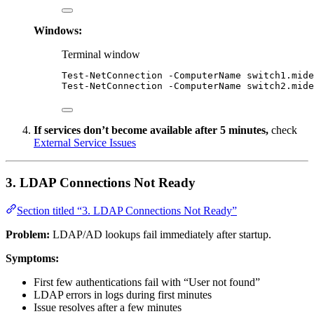
Windows:
Terminal window
Test-NetConnection
-
ComputerName 
switch1.mide
Test-NetConnection
-
ComputerName 
switch2.mide
If services don’t become available after 5 minutes,
check
External Service Issues
3. LDAP Connections Not Ready
Section titled “3. LDAP Connections Not Ready”
Problem:
LDAP/AD lookups fail immediately after startup.
Symptoms:
First few authentications fail with “User not found”
LDAP errors in logs during first minutes
Issue resolves after a few minutes