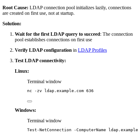
Root Cause:
LDAP connection pool initializes lazily, connections
are created on first use, not at startup.
Solution:
Wait for the first LDAP query to succeed
: The connection
pool establishes connections on first use
Verify LDAP configuration
in
LDAP Profiles
Test LDAP connectivity:
Linux:
Terminal window
nc
-zv
ldap.example.com
636
Windows:
Terminal window
Test-NetConnection
-
ComputerName 
ldap.example