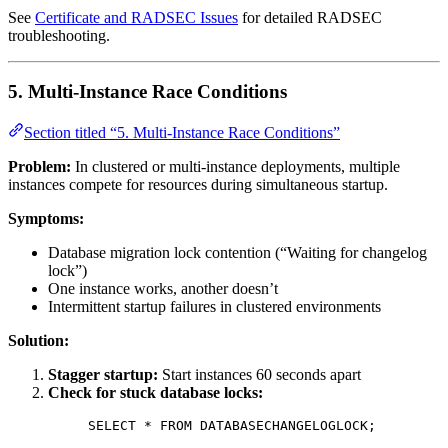
See
Certificate and RADSEC Issues
for detailed RADSEC
troubleshooting.
5. Multi-Instance Race Conditions
Section titled “5. Multi-Instance Race Conditions”
Problem:
In clustered or multi-instance deployments, multiple
instances compete for resources during simultaneous startup.
Symptoms:
Database migration lock contention (“Waiting for changelog
lock”)
One instance works, another doesn’t
Intermittent startup failures in clustered environments
Solution:
Stagger startup:
Start instances 60 seconds apart
Check for stuck database locks:
SELECT
*
FROM
 DATABASECHANGELOGLOCK;