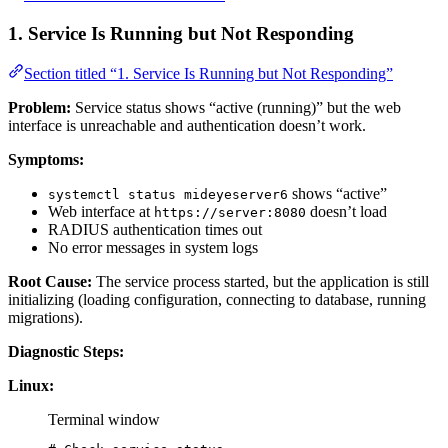
1. Service Is Running but Not Responding
Section titled “1. Service Is Running but Not Responding”
Problem:
Service status shows “active (running)” but the web
interface is unreachable and authentication doesn’t work.
Symptoms:
shows “active”
systemctl status mideyeserver6
Web interface at
doesn’t load
https://server:8080
RADIUS authentication times out
No error messages in system logs
Root Cause:
The service process started, but the application is still
initializing (loading configuration, connecting to database, running
migrations).
Diagnostic Steps:
Linux:
Terminal window