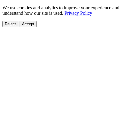
We use cookies and analytics to improve your experience and
understand how our site is used.
Privacy Policy
Reject
Accept