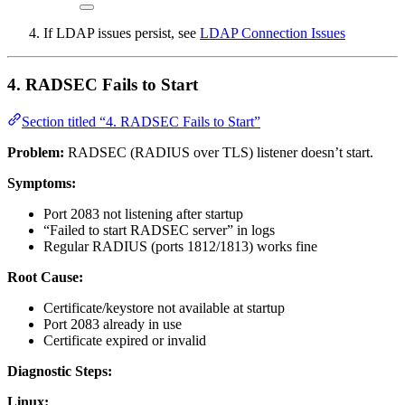
If LDAP issues persist, see
LDAP Connection Issues
4. RADSEC Fails to Start
Section titled “4. RADSEC Fails to Start”
Problem:
RADSEC (RADIUS over TLS) listener doesn’t start.
Symptoms:
Port 2083 not listening after startup
“Failed to start RADSEC server” in logs
Regular RADIUS (ports 1812/1813) works fine
Root Cause:
Certificate/keystore not available at startup
Port 2083 already in use
Certificate expired or invalid
Diagnostic Steps:
Linux: