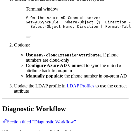
Terminal window
# On the Azure AD Connect server
Get-ADSyncRule
|
Where-Object
 {$_
.Direction
-
Select-Object
 Name
,
 Direction 
|
Format-Tabl
Options:
Use
if phone
msDS-cloudExtensionAttribute1
numbers are cloud-only
Configure Azure AD Connect
to sync the
mobile
attribute back to on-prem
Manually populate
the phone number in on-prem AD
Update the LDAP profile in
LDAP Profiles
to use the correct
attribute
Diagnostic Workflow
Section titled “Diagnostic Workflow”