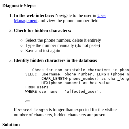
Diagnostic Steps:
In the web interface:
Navigate to the user in
User
Management
and view the phone number field
Check for hidden characters:
Select the phone number, delete it entirely
Type the number manually (do not paste)
Save and test again
Identify hidden characters in the database:
-- Check for non-printable characters in phon
SELECT
 username, phone_number, 
LENGTH
(phone_n
CHAR_LENGTH(phone_number) 
as
 char_leng
HEX(phone_number) 
as
 hex_value
FROM
 users
WHERE
 username 
=
'
affected_user
'
;
If
is longer than expected for the visible
stored_length
number of characters, hidden characters are present.
Solution: