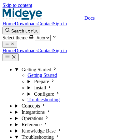
Skip to content
Docs
Home
Downloads
Contact
Sign in
Search
Ctrl
K
Select theme
Home
Downloads
Contact
Sign in
Getting Started
Getting Started
Prepare
Install
Configure
Troubleshooting
Concepts
Integrations
Operations
Reference
Knowledge Base
Troubleshooting