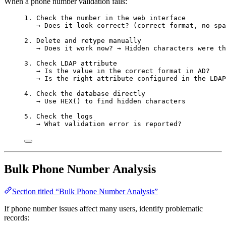
When a phone number validation fails:
1. Check the number in the web interface
→ Does it look correct? (correct format, no spa
2. Delete and retype manually
→ Does it work now? → Hidden characters were th
3. Check LDAP attribute
→ Is the value in the correct format in AD?
→ Is the right attribute configured in the LDAP
4. Check the database directly
→ Use HEX() to find hidden characters
5. Check the logs
→ What validation error is reported?
Bulk Phone Number Analysis
Section titled “Bulk Phone Number Analysis”
If phone number issues affect many users, identify problematic
records: