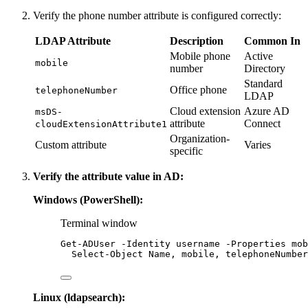
Verify the phone number attribute is configured correctly:
LDAP Attribute
Description
Common In
Mobile phone
Active
mobile
number
Directory
Standard
Office phone
telephoneNumber
LDAP
Cloud extension
Azure AD
msDS-
attribute
Connect
cloudExtensionAttribute1
Organization-
Custom attribute
Varies
specific
Verify the attribute value in AD:
Windows (PowerShell):
Terminal window
Get-ADUser
-
Identity username 
-
Properties mob
Select-Object
 Name
,
 mobile
,
 telephoneNumber
Linux (ldapsearch):