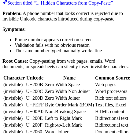
Section titled “1. Hidden Characters from Copy-Paste”
Problem:
A phone number that looks correct is rejected due to
invisible Unicode characters introduced during copy-paste.
Symptoms:
Phone number appears correct on screen
Validation fails with no obvious reason
The same number typed manually works fine
Root Cause:
Copy-pasting from web pages, emails, Word
documents, or spreadsheets can silently insert invisible characters:
Character
Unicode
Name
Common Source
(invisible)
U+200B
Zero Width Space
Web pages
(invisible)
U+200C
Zero Width Non-Joiner
Word processors
(invisible)
U+200D
Zero Width Joiner
Rich text editors
(invisible)
U+FEFF
Byte Order Mark (BOM)
Text files, Excel
(invisible)
U+00A0
Non-Breaking Space
HTML content
(invisible)
U+200E
Left-to-Right Mark
Bidirectional text
(invisible)
U+200F
Right-to-Left Mark
Bidirectional text
(invisible)
U+2060
Word Joiner
Document editors