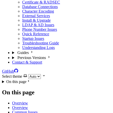
Certificate & RADSEC
Database Connections
Character Encoding
External Services
Install & Upgrade
LDAP & AD Issues
Phone Number Issues
Quick Reference
Startup Issues
Troubleshooting Guide
Understanding Logs
Guides
Previous Versions
Contact & Support
GitHub
Select theme
On this page
On this page
Overview
Overview
Common Issues