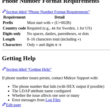
Phone Number Format Requirements
Section titled “Phone Number Format Requirements”
Requirement
Detail
Prefix
Must start with
(U+002B)
+
Country code
Required (e.g.,
for Sweden,
for US)
46
1
Digits only
No spaces, dashes, parentheses, or dots
Length
8–16 characters total (including
)
+
Characters
Only
and digits
+
0-9
Getting Help
Section titled “Getting Help”
If phone number issues persist, contact Mideye Support with:
The phone number that fails (with HEX output if possible)
The LDAP attribute name configured
Whether the issue affects one user or many
Error messages from
Log Files
Edit page