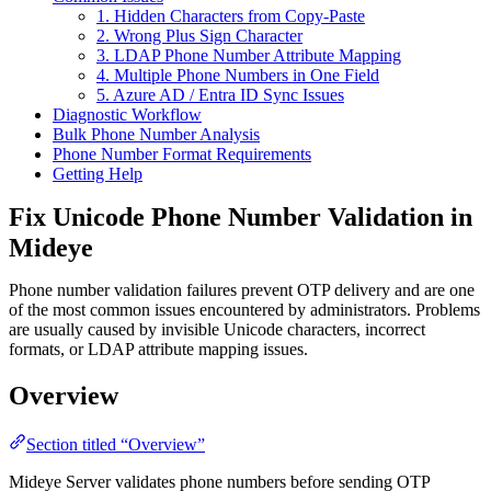
1. Hidden Characters from Copy-Paste
2. Wrong Plus Sign Character
3. LDAP Phone Number Attribute Mapping
4. Multiple Phone Numbers in One Field
5. Azure AD / Entra ID Sync Issues
Diagnostic Workflow
Bulk Phone Number Analysis
Phone Number Format Requirements
Getting Help
Fix Unicode Phone Number Validation in
Mideye
Phone number validation failures prevent OTP delivery and are one
of the most common issues encountered by administrators. Problems
are usually caused by invisible Unicode characters, incorrect
formats, or LDAP attribute mapping issues.
Overview
Section titled “Overview”
Mideye Server validates phone numbers before sending OTP