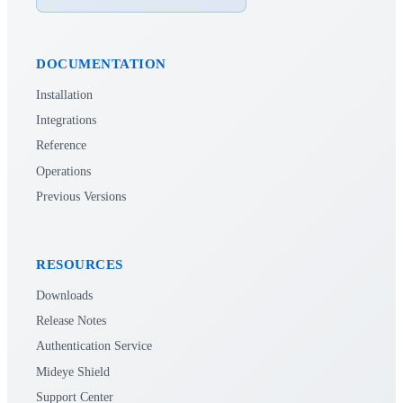
DOCUMENTATION
Installation
Integrations
Reference
Operations
Previous Versions
RESOURCES
Downloads
Release Notes
Authentication Service
Mideye Shield
Support Center