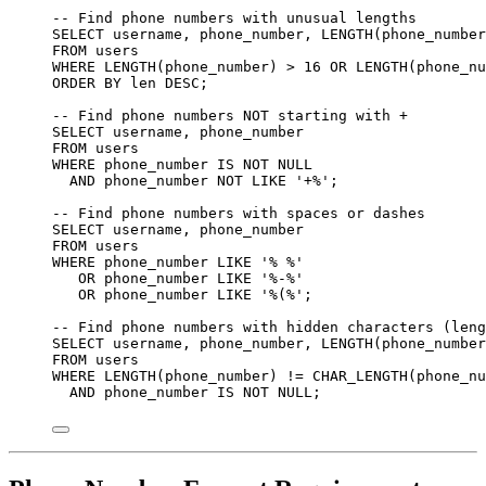
-- Find phone numbers with unusual lengths
SELECT
 username, phone_number, 
LENGTH
(phone_number
FROM
 users
WHERE
LENGTH
(phone_number) 
>
16
OR
LENGTH
(phone_nu
ORDER BY
 len 
DESC
;
-- Find phone numbers NOT starting with +
SELECT
 username, phone_number
FROM
 users
WHERE
 phone_number 
IS NOT NULL
AND
 phone_number 
NOT
LIKE
'
+%
'
;
-- Find phone numbers with spaces or dashes
SELECT
 username, phone_number
FROM
 users
WHERE
 phone_number 
LIKE
'
% %
'
OR
 phone_number 
LIKE
'
%-%
'
OR
 phone_number 
LIKE
'
%(%
'
;
-- Find phone numbers with hidden characters (leng
SELECT
 username, phone_number, 
LENGTH
(phone_number
FROM
 users
WHERE
LENGTH
(phone_number) 
!=
 CHAR_LENGTH(phone_nu
AND
 phone_number 
IS NOT NULL
;