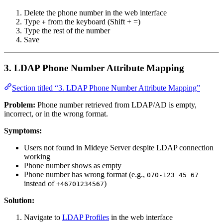
Delete the phone number in the web interface
Type
from the keyboard (Shift + =)
+
Type the rest of the number
Save
3. LDAP Phone Number Attribute Mapping
Section titled “3. LDAP Phone Number Attribute Mapping”
Problem:
Phone number retrieved from LDAP/AD is empty,
incorrect, or in the wrong format.
Symptoms:
Users not found in Mideye Server despite LDAP connection
working
Phone number shows as empty
Phone number has wrong format (e.g.,
070-123 45 67
instead of
)
+46701234567
Solution:
Navigate to
LDAP Profiles
in the web interface