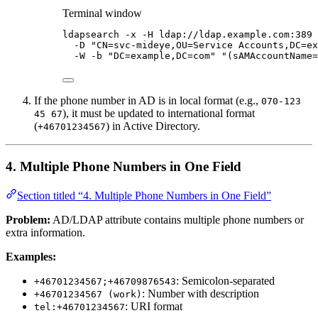
Terminal window
ldapsearch
-x
-H
ldap://ldap.example.com:389
-D
"
CN=svc-mideye,OU=Service Accounts,DC=ex
-W
-b
"
DC=example,DC=com
"
"
(sAMAccountName=
If the phone number in AD is in local format (e.g.,
070-123
), it must be updated to international format
45 67
(
) in Active Directory.
+46701234567
4. Multiple Phone Numbers in One Field
Section titled “4. Multiple Phone Numbers in One Field”
Problem:
AD/LDAP attribute contains multiple phone numbers or
extra information.
Examples:
: Semicolon-separated
+46701234567;+46709876543
: Number with description
+46701234567 (work)
: URI format
tel:+46701234567