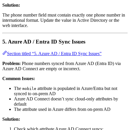
Solution:
The phone number field must contain exactly one phone number in
international format. Update the value in Active Directory or the
web interface.
5. Azure AD / Entra ID Sync Issues
Section titled “5. Azure AD / Entra ID Sync Issues”
Problem:
Phone numbers synced from Azure AD (Entra ID) via
Azure AD Connect are empty or incorrect.
Common Issues:
The
attribute is populated in Azure/Entra but not
mobile
synced to on-prem AD
Azure AD Connect doesn’t sync cloud-only attributes by
default
The attribute used in Azure differs from on-prem AD
Solution:
Check which attribute Azure AD Connect syncs: