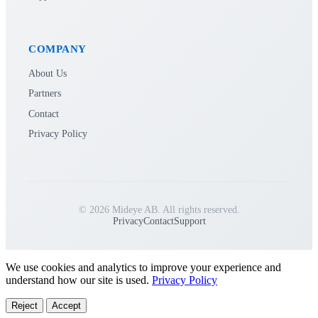
COMPANY
About Us
Partners
Contact
Privacy Policy
© 2026 Mideye AB. All rights reserved.
Privacy
Contact
Support
We use cookies and analytics to improve your experience and
understand how our site is used.
Privacy Policy
Reject
Accept