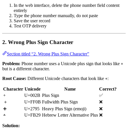
In the web interface, delete the phone number field content
entirely
Type the phone number manually, do not paste
Save the user record
Test OTP delivery
2. Wrong Plus Sign Character
Section titled “2. Wrong Plus Sign Character”
Problem:
Phone number uses a Unicode plus sign that looks like
+
but is a different character.
Root Cause:
Different Unicode characters that look like
:
+
Character
Unicode
Name
Correct?
+
U+002B
Plus Sign
✅
＋
U+FF0B
Fullwidth Plus Sign
❌
➕
U+2795
Heavy Plus Sign (emoji)
❌
﬩
U+FB29
Hebrew Letter Alternative Plus
❌
Solution: