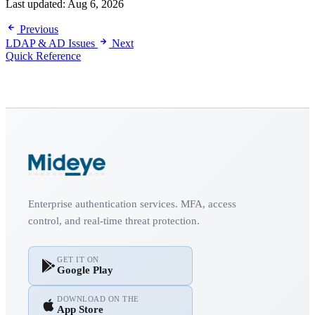
Last updated:
Aug 6, 2026
Previous
LDAP & AD Issues
Next
Quick Reference
Enterprise authentication services. MFA, access
control, and real-time threat protection.
GET IT ON
Google Play
DOWNLOAD ON THE
App Store