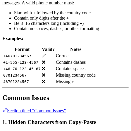
messages. A valid phone number must:
Start with
followed by the country code
+
Contain only digits after the
+
Be 8–16 characters long (including
)
+
Contain no spaces, dashes, or other formatting
Examples:
Format
Valid?
Notes
✅
Correct
+46701234567
❌
Contains dashes
+1-555-123-4567
❌
Contains spaces
+46 70 123 45 67
❌
Missing country code
0701234567
❌
Missing
46701234567
+
Common Issues
Section titled “Common Issues”
1. Hidden Characters from Copy-Paste