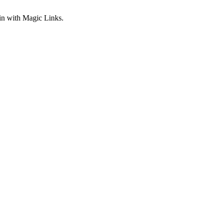
gin with Magic Links.