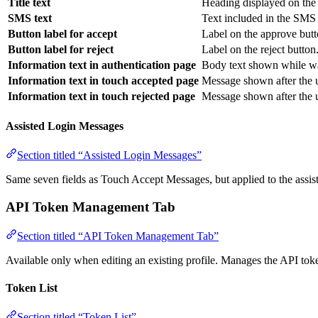
Title text
Heading displayed on the 
SMS text
Text included in the SMS 
Button label for accept
Label on the approve butt
Button label for reject
Label on the reject button
Information text in authentication page
Body text shown while wai
Information text in touch accepted page
Message shown after the 
Information text in touch rejected page
Message shown after the u
Assisted Login Messages
Section titled “Assisted Login Messages”
Same seven fields as Touch Accept Messages, but applied to the assist
API Token Management Tab
Section titled “API Token Management Tab”
Available only when editing an existing profile. Manages the API toke
Token List
Section titled “Token List”