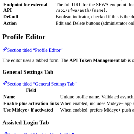
Endpoint for external
The full URL for the SFWA endpoint. Incl
API
.
/api/sfwa/auth/{name}
Default
Boolean indicator, checked if this is the d
Action
Edit and Delete buttons (administrator on
Profile Editor
Section titled “Profile Editor”
The editor uses a tabbed form. The
API Token Management
tab is 
General Settings Tab
Section titled “General Settings Tab”
Field
Name
Unique profile name. Validated asynch
Enable plus activation links
When enabled, includes Mideye+ app act
Use Mideye+ if activated
When enabled, prefers Mideye+ push au
Assisted Login Tab