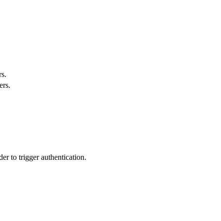
s.
ers.
r to trigger authentication.