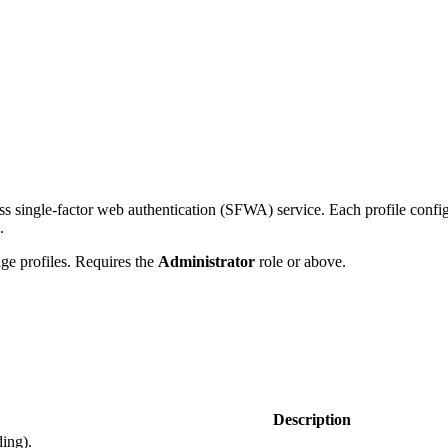
 single-factor web authentication (SFWA) service. Each profile configur
.
e profiles. Requires the
Administrator
role or above.
Description
ding).