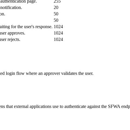
authentication page.
255
notification.
20
on.
50
.
50
ting for the user's response.
1024
user approves.
1024
ser rejects.
1024
ed login flow where an approver validates the user.
ns that external applications use to authenticate against the SFWA endp