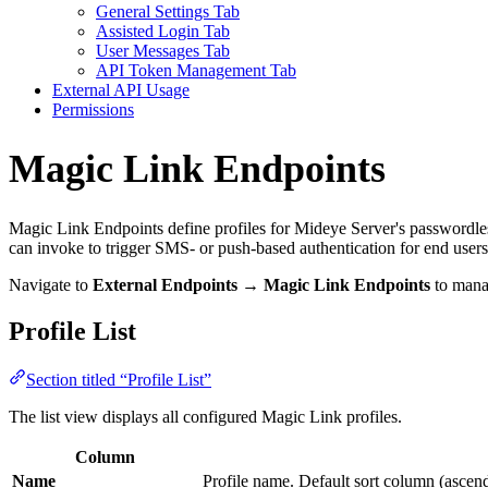
General Settings Tab
Assisted Login Tab
User Messages Tab
API Token Management Tab
External API Usage
Permissions
Magic Link Endpoints
Magic Link Endpoints define profiles for Mideye Server's passwordless
can invoke to trigger SMS- or push-based authentication for end users
Navigate to
External Endpoints → Magic Link Endpoints
to manag
Profile List
Section titled “Profile List”
The list view displays all configured Magic Link profiles.
Column
Name
Profile name. Default sort column (ascen