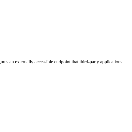
es an externally accessible endpoint that third-party applications