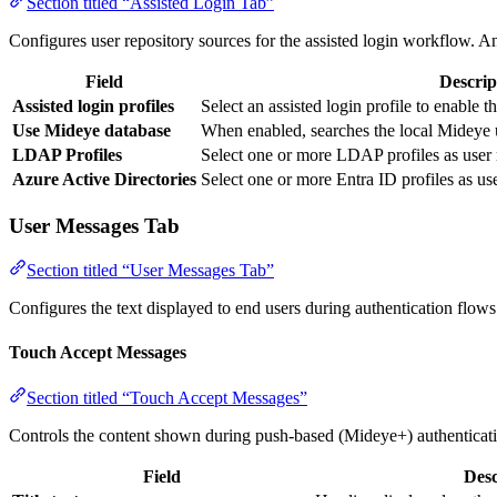
Section titled “Assisted Login Tab”
Configures user repository sources for the assisted login workflow. An
Field
Descrip
Assisted login profiles
Select an assisted login profile to enable
Use Mideye database
When enabled, searches the local Mideye u
LDAP Profiles
Select one or more LDAP profiles as user r
Azure Active Directories
Select one or more Entra ID profiles as use
User Messages Tab
Section titled “User Messages Tab”
Configures the text displayed to end users during authentication flows
Touch Accept Messages
Section titled “Touch Accept Messages”
Controls the content shown during push-based (Mideye+) authenticat
Field
Desc