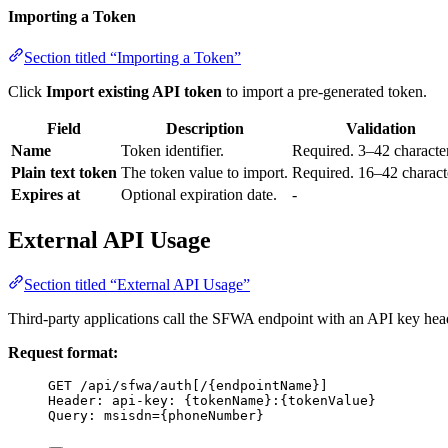
Importing a Token
Section titled “Importing a Token”
Click
Import existing API token
to import a pre-generated token.
Field
Description
Validation
Name
Token identifier.
Required. 3–42 character
Plain text token
The token value to import.
Required. 16–42 charact
Expires at
Optional expiration date.
-
External API Usage
Section titled “External API Usage”
Third-party applications call the SFWA endpoint with an API key heade
Request format:
GET /api/sfwa/auth[/{endpointName}]
Header: api-key: {tokenName}:{tokenValue}
Query: msisdn={phoneNumber}