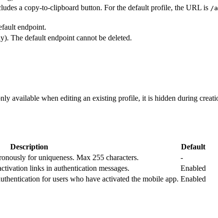
udes a copy-to-clipboard button. For the default profile, the URL is
/a
efault endpoint.
ly). The default endpoint cannot be deleted.
only available when editing an existing profile, it is hidden during creati
Description
Default
ronously for uniqueness. Max 255 characters.
-
ivation links in authentication messages.
Enabled
thentication for users who have activated the mobile app.
Enabled