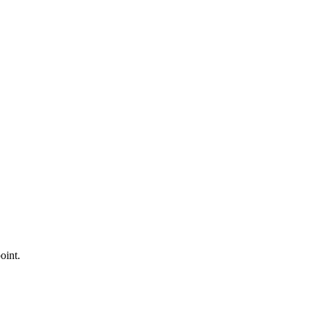
oint.