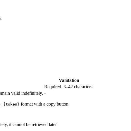
y.
Validation
Required. 3–42 characters.
main valid indefinitely.
-
format with a copy button.
}:{token}
y, it cannot be retrieved later.