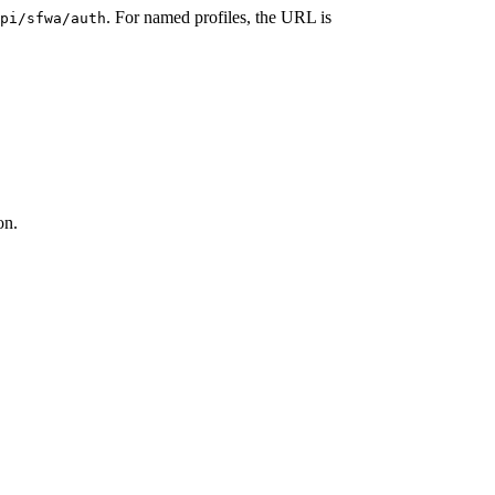
. For named profiles, the URL is
pi/sfwa/auth
on.