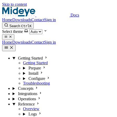
Skip to content
Docs
Home
Downloads
Contact
Sign in
Search
Ctrl
K
Select theme
Home
Downloads
Contact
Sign in
Getting Started
Getting Started
Prepare
Install
Configure
Troubleshooting
Concepts
Integrations
Operations
Reference
Overview
Logs