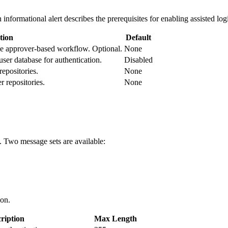
 informational alert describes the prerequisites for enabling assisted lo
tion
Default
 the approver-based workflow. Optional.
None
ser database for authentication.
Disabled
epositories.
None
r repositories.
None
. Two message sets are available:
ion.
ription
Max Length