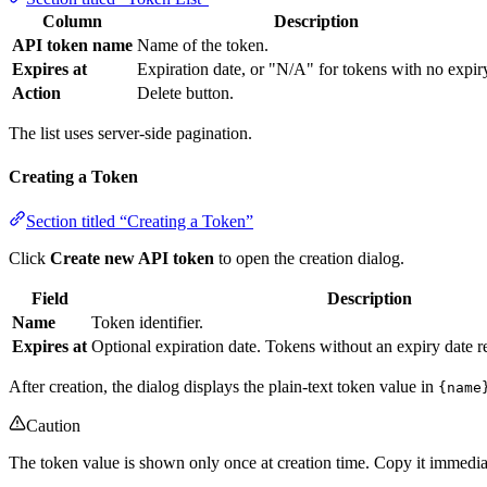
Column
Description
API token name
Name of the token.
Expires at
Expiration date, or "N/A" for tokens with no expir
Action
Delete button.
The list uses server-side pagination.
Creating a Token
Section titled “Creating a Token”
Click
Create new API token
to open the creation dialog.
Field
Description
Name
Token identifier.
Expires at
Optional expiration date. Tokens without an expiry date re
After creation, the dialog displays the plain-text token value in
{name
Caution
The token value is shown only once at creation time. Copy it immediatel