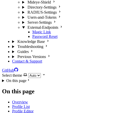
Mideye-Shield
Directory-Settings
RADIUS-Settings
Users-and-Tokens
Server-Settings
External-Endpoints
Magic Link
Password Reset
Knowledge Base
Troubleshooting
Guides
Previous Versions
Contact & Support
GitHub
Select theme
On this page
On this page
Overview
Profile List
Profile Editor