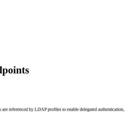
dpoints
re referenced by LDAP profiles to enable delegated authentication,