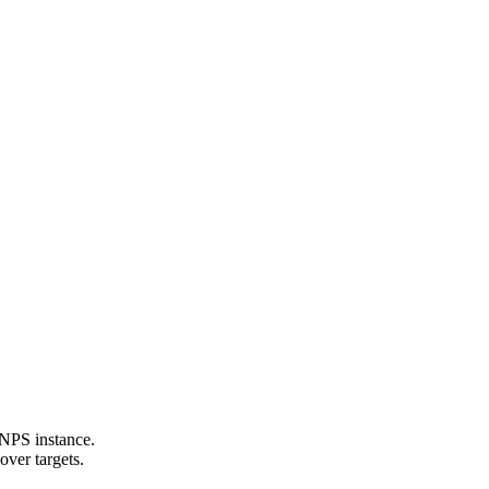
 NPS instance.
over targets.