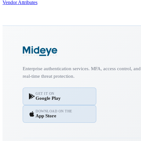
Vendor Attributes
Enterprise authentication services. MFA, access control, and
real-time threat protection.
GET IT ON
Google Play
DOWNLOAD ON THE
App Store