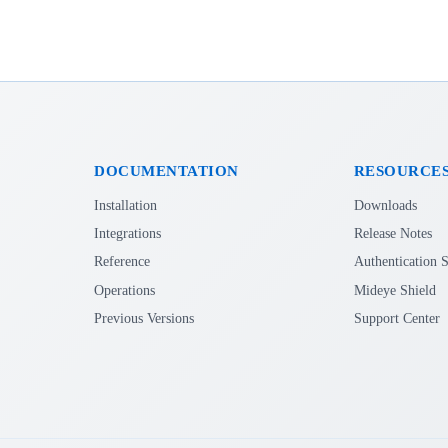
DOCUMENTATION
RESOURCE
Installation
Downloads
Integrations
Release Notes
Reference
Authentication S
Operations
Mideye Shield
Previous Versions
Support Center