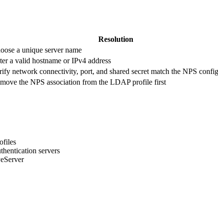
Resolution
oose a unique server name
ter a valid hostname or IPv4 address
rify network connectivity, port, and shared secret match the NPS confi
move the NPS association from the LDAP profile first
ofiles
entication servers
yeServer