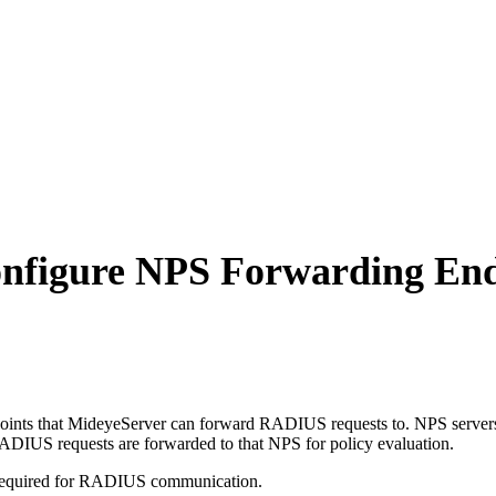
onfigure NPS Forwarding En
nts that MideyeServer can forward RADIUS requests to. NPS servers a
DIUS requests are forwarded to that NPS for policy evaluation.
t required for RADIUS communication.