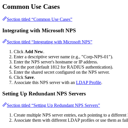
Common Use Cases
Section titled “Common Use Cases”
Integrating with Microsoft NPS
Section titled “Integrating with Microsoft NPS”
Click
Add New
.
Enter a descriptive server name (e.g., "Corp-NPS-01").
Enter the NPS server's hostname or IP address.
Set the port (default 1812 for RADIUS authentication).
Enter the shared secret configured on the NPS server.
Click
Save
.
Associate this NPS server with an
LDAP Profile
.
Setting Up Redundant NPS Servers
Section titled “Setting Up Redundant NPS Servers”
Create multiple NPS server entries, each pointing to a different
Associate them with different LDAP profiles or use them as fail