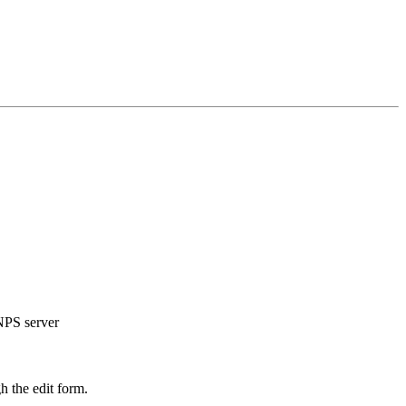
 NPS server
h the edit form.