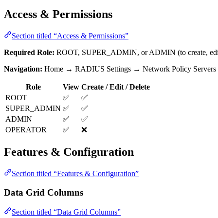
Access & Permissions
Section titled “Access & Permissions”
Required Role:
ROOT, SUPER_ADMIN, or ADMIN (to create, edit, 
Navigation:
Home → RADIUS Settings → Network Policy Servers
Role
View
Create / Edit / Delete
ROOT
✅
✅
SUPER_ADMIN
✅
✅
ADMIN
✅
✅
OPERATOR
✅
❌
Features & Configuration
Section titled “Features & Configuration”
Data Grid Columns
Section titled “Data Grid Columns”