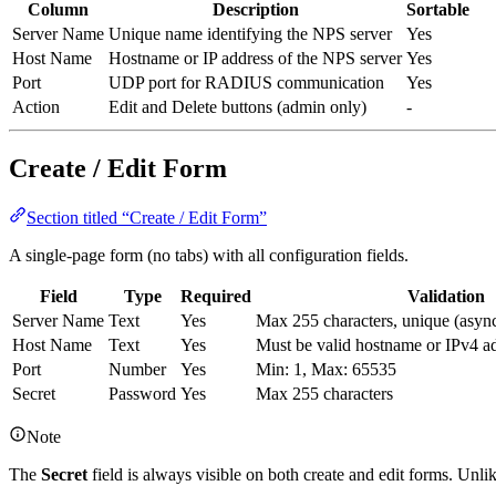
Column
Description
Sortable
Server Name
Unique name identifying the NPS server
Yes
Host Name
Hostname or IP address of the NPS server
Yes
Port
UDP port for RADIUS communication
Yes
Action
Edit and Delete buttons (admin only)
-
Create / Edit Form
Section titled “Create / Edit Form”
A single-page form (no tabs) with all configuration fields.
Field
Type
Required
Validation
Server Name
Text
Yes
Max 255 characters, unique (asyn
Host Name
Text
Yes
Must be valid hostname or IPv4 a
Port
Number
Yes
Min: 1, Max: 65535
Secret
Password
Yes
Max 255 characters
Note
The
Secret
field is always visible on both create and edit forms. Un