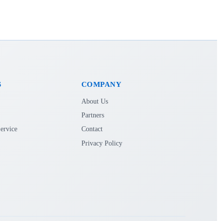
S
COMPANY
About Us
Partners
ervice
Contact
Privacy Policy