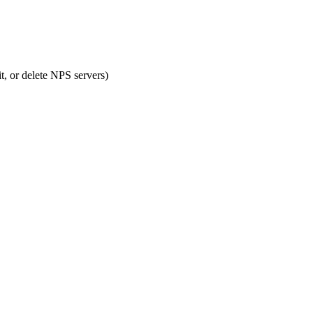
or delete NPS servers)