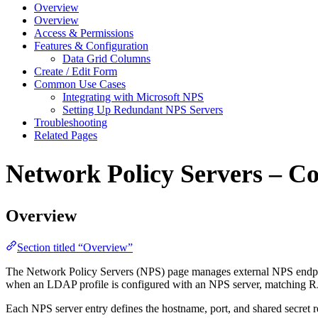
Overview
Overview
Access & Permissions
Features & Configuration
Data Grid Columns
Create / Edit Form
Common Use Cases
Integrating with Microsoft NPS
Setting Up Redundant NPS Servers
Troubleshooting
Related Pages
Network Policy Servers – C
Overview
Section titled “Overview”
The Network Policy Servers (NPS) page manages external NPS endpoi
when an LDAP profile is configured with an NPS server, matching RA
Each NPS server entry defines the hostname, port, and shared secre