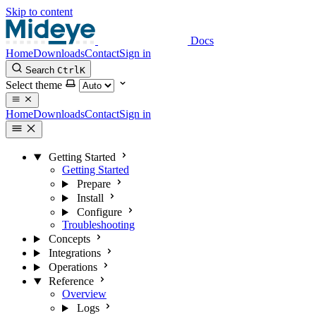
Skip to content
Docs
Home
Downloads
Contact
Sign in
Search
Ctrl
K
Select theme
Home
Downloads
Contact
Sign in
Getting Started
Getting Started
Prepare
Install
Configure
Troubleshooting
Concepts
Integrations
Operations
Reference
Overview
Logs