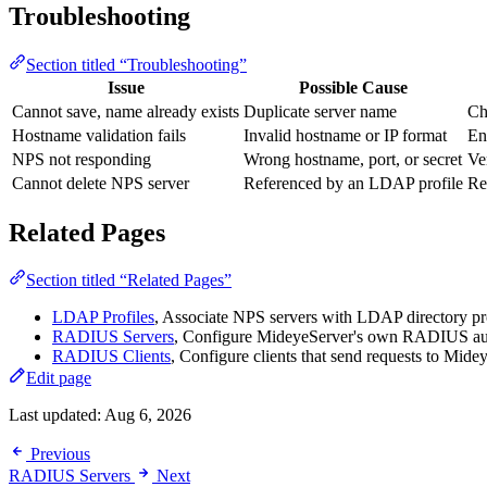
Troubleshooting
Section titled “Troubleshooting”
Issue
Possible Cause
Cannot save, name already exists
Duplicate server name
Ch
Hostname validation fails
Invalid hostname or IP format
En
NPS not responding
Wrong hostname, port, or secret
Ve
Cannot delete NPS server
Referenced by an LDAP profile
Re
Related Pages
Section titled “Related Pages”
LDAP Profiles
, Associate NPS servers with LDAP directory pr
RADIUS Servers
, Configure MideyeServer's own RADIUS auth
RADIUS Clients
, Configure clients that send requests to Mide
Edit page
Last updated:
Aug 6, 2026
Previous
RADIUS Servers
Next