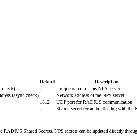
Default
Description
c check)
-
Unique name for this NPS server
ddress (async check)
-
Network address of the NPS server
1812
UDP port for RADIUS communication
-
Shared secret for authenticating with the
like RADIUS Shared Secrets, NPS secrets can be updated directly throug