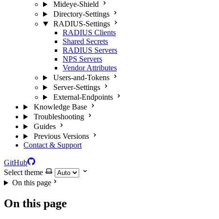
Mideye-Shield
Directory-Settings
RADIUS-Settings
RADIUS Clients
Shared Secrets
RADIUS Servers
NPS Servers
Vendor Attributes
Users-and-Tokens
Server-Settings
External-Endpoints
Knowledge Base
Troubleshooting
Guides
Previous Versions
Contact & Support
GitHub
Select theme
On this page
On this page