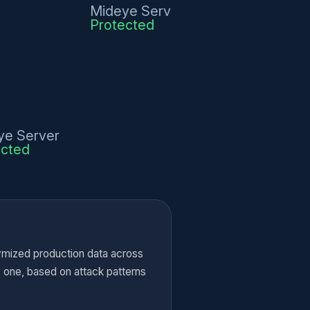
Mideye Server
Protected
ye Server
ected
ymized production data across
y one, based on attack patterns