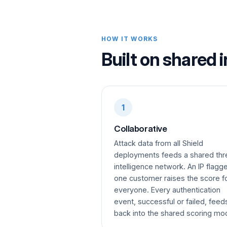
HOW IT WORKS
Built on shared i
1
Collaborative
Attack data from all Shield
deployments feeds a shared thr
intelligence network. An IP flagg
one customer raises the score f
everyone. Every authentication
event, successful or failed, feed
back into the shared scoring mo