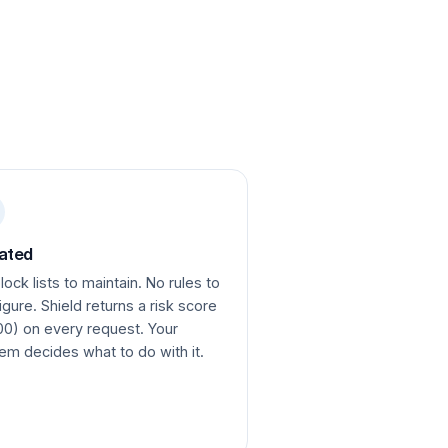
ated
lock lists to maintain. No rules to
igure. Shield returns a risk score
00) on every request. Your
em decides what to do with it.