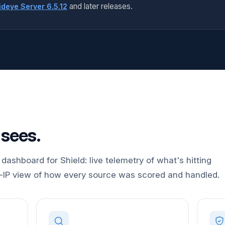
and later releases.
deye Server 6.5.12
 sees.
dashboard for Shield: live telemetry of what's hitting
r-IP view of how every source was scored and handled.