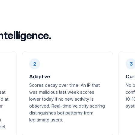
ntelligence.
2
3
Adaptive
Cur
Scores decay over time. An IP that
No b
eat
was malicious last week scores
conf
ed at
lower today if no new activity is
(0–1
or
observed. Real-time velocity scoring
syst
distinguishes bot patterns from
s
legitimate users.
del.