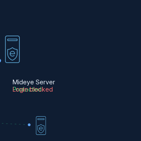
Mideye Server
Protected
Login blocked