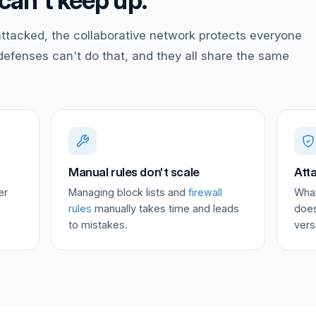
can't keep up.
ttacked, the collaborative network protects everyone
 defenses can't do that, and they all share the same
Manual rules don't scale
Atta
er
Managing block lists and
firewall
What
rules
manually takes time and leads
does
to mistakes.
vers