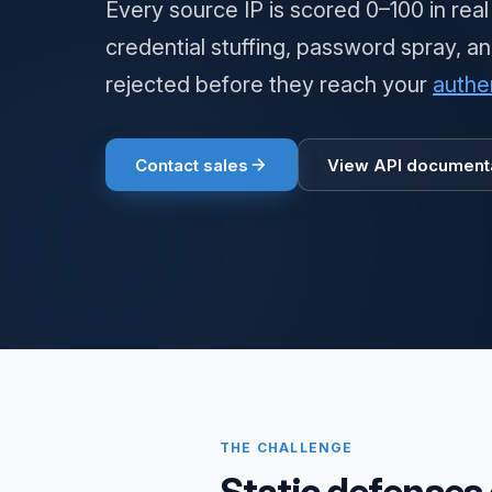
Every source IP is scored 0–100 in real
credential stuffing, password spray, a
rejected before they reach your
authe
Contact sales
View API document
THE CHALLENGE