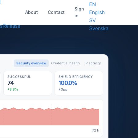
d
EN
Sign
English
About
Contact
in
SV
s
Release
Svenska
Security overview
Credential health
IP activity
SUCCESSFUL
SHIELD EFFICIENCY
74
100.0%
+8.8%
±0pp
72 h