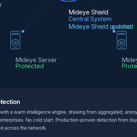
r
Mideye Shield
Central System
Mideye Shield updated
Mideye Shield queried
Mideye Server
Mide
Protected
Prot
tection
 with a warm intelligence engine, drawing from aggregated, anon
 enterprises. No cold start. Production-proven detection from da
d across the network.