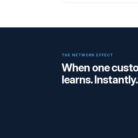
THE NETWORK EFFECT
When one custom
learns. Instantly.