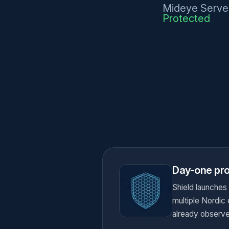
Mideye Serve
Protected
Day-one pro
Shield launches
multiple Nordic
already observe