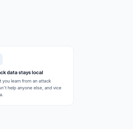
ck data stays local
 you learn from an attack
n't help anyone else, and vice
a.