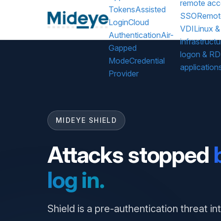
remote acc
Tokens
Assisted
SSO
Remot
Login
Cloud
VDI
Linux &
Authentication
Air-
infrastructu
Gapped
logon & R
Mode
Credential
application
Provider
MIDEYE SHIELD
Attacks stopped
log in.
Shield is a pre-authentication threat in