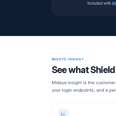
Included with
Mi
MIDEYE INSIGHT
See what Shield
Mideye Insight is the customer 
your login endpoints, and a pe