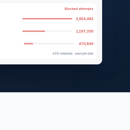
Blocked attempts
2,654,482
1,197,330
470,840
ASN metadata · example data