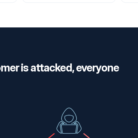
er is attacked, everyone