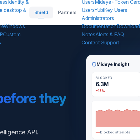
ess
Identity &
Users
Mideye+
Token Car
e desktop &
Users
YubiKey Users
Shield
Partners
Administrators
re
Windows
Documentation
Download
DP
Custom
Notes
Alerts & FAQ
s
Contact Support
Mideye Insight
BLOCKED
6.3M
+18%
before they
telligence API.
Blocked attempts