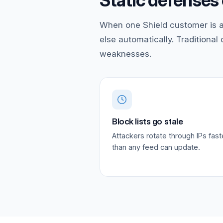
Static defenses 
When one Shield customer is a
else automatically. Traditional
weaknesses.
Block lists go stale
Attackers rotate through IPs fast
than any feed can update.