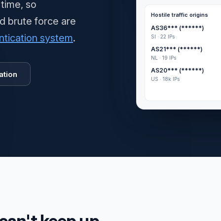
 time, so
Hostile traffic origins
nd brute force are
AS36*** (******)
ntication system
.
SI · 22 IPs
AS21*** (******)
NL · 19 IPs
AS20*** (******)
ation
US · 18k IPs