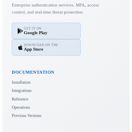
Enterprise authentication services. MFA, access
control, and real-time threat protection.
GET IT ON
Google Play
DOWNLOAD ON THE
App Store
DOCUMENTATION
Installation
Integrations
Reference
Operations
Previous Versions