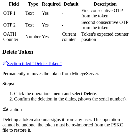
Field
Type
Required
Default
Description
First consecutive OTP
OTP 1
Text
Yes
-
from the token
Second consecutive OTP
OTP 2
Text
Yes
-
from the token
OATH
Current
Token's expected counter
Number
Yes
Counter
counter
position
Delete Token
Section titled “Delete Token”
Permanently removes the token from MideyeServer.
Steps:
Click the operations menu and select
Delete
.
Confirm the deletion in the dialog (shows the serial number).
Caution
Deleting a token also unassigns it from any user. This operation
cannot be undone, the token must be re-imported from the PSKC
file to restore it.