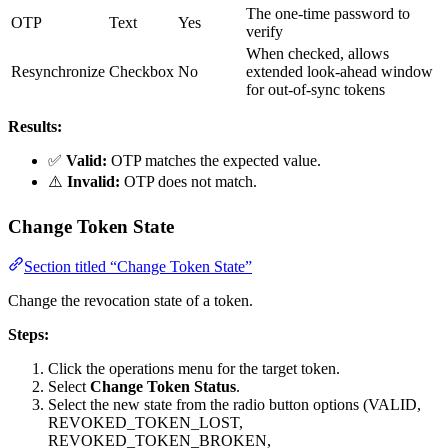
The one-time password to
OTP
Text
Yes
verify
When checked, allows
Resynchronize
Checkbox
No
extended look-ahead window
for out-of-sync tokens
Results:
✅
Valid:
OTP matches the expected value.
⚠️
Invalid:
OTP does not match.
Change Token State
Section titled “Change Token State”
Change the revocation state of a token.
Steps:
Click the operations menu for the target token.
Select
Change Token Status
.
Select the new state from the radio button options (VALID,
REVOKED_TOKEN_LOST,
REVOKED_TOKEN_BROKEN,