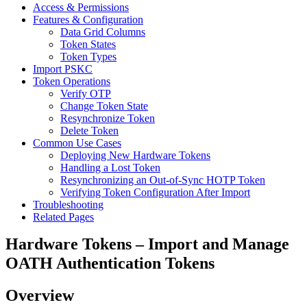
Access & Permissions
Features & Configuration
Data Grid Columns
Token States
Token Types
Import PSKC
Token Operations
Verify OTP
Change Token State
Resynchronize Token
Delete Token
Common Use Cases
Deploying New Hardware Tokens
Handling a Lost Token
Resynchronizing an Out-of-Sync HOTP Token
Verifying Token Configuration After Import
Troubleshooting
Related Pages
Hardware Tokens – Import and Manage
OATH Authentication Tokens
Overview