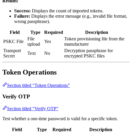
Results:
Success:
Displays the count of imported tokens.
Failure:
Displays the error message (e.g., invalid file format,
wrong passphrase).
Field
Type
Required
Description
File
Token provisioning file from the
PSKC File
Yes
upload
manufacturer
Transport
Decryption passphrase for
Text
No
Secret
encrypted PSKC files
Token Operations
Section titled “Token Operations”
Verify OTP
Section titled “Verify OTP”
Test whether a one-time password is valid for a specific token.
Field
Type
Required
Description