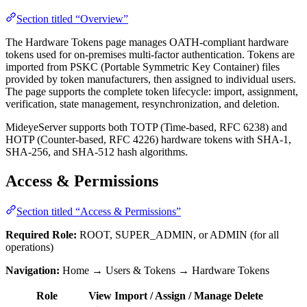
Section titled “Overview”
The Hardware Tokens page manages OATH-compliant hardware
tokens used for on-premises multi-factor authentication. Tokens are
imported from PSKC (Portable Symmetric Key Container) files
provided by token manufacturers, then assigned to individual users.
The page supports the complete token lifecycle: import, assignment,
verification, state management, resynchronization, and deletion.
MideyeServer supports both TOTP (Time-based, RFC 6238) and
HOTP (Counter-based, RFC 4226) hardware tokens with SHA-1,
SHA-256, and SHA-512 hash algorithms.
Access & Permissions
Section titled “Access & Permissions”
Required Role:
ROOT, SUPER_ADMIN, or ADMIN (for all
operations)
Navigation:
Home → Users & Tokens → Hardware Tokens
Role
View
Import / Assign / Manage
Delete