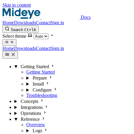
Skip to content
Docs
Home
Downloads
Contact
Sign in
Search
Ctrl
K
Select theme
Home
Downloads
Contact
Sign in
Getting Started
Getting Started
Prepare
Install
Configure
Troubleshooting
Concepts
Integrations
Operations
Reference
Overview
Logs