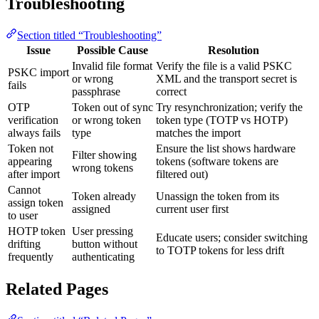
Troubleshooting
Section titled “Troubleshooting”
Issue
Possible Cause
Resolution
Invalid file format
Verify the file is a valid PSKC
PSKC import
or wrong
XML and the transport secret is
fails
passphrase
correct
OTP
Token out of sync
Try resynchronization; verify the
verification
or wrong token
token type (TOTP vs HOTP)
always fails
type
matches the import
Token not
Ensure the list shows hardware
Filter showing
appearing
tokens (software tokens are
wrong tokens
after import
filtered out)
Cannot
Token already
Unassign the token from its
assign token
assigned
current user first
to user
HOTP token
User pressing
Educate users; consider switching
drifting
button without
to TOTP tokens for less drift
frequently
authenticating
Related Pages