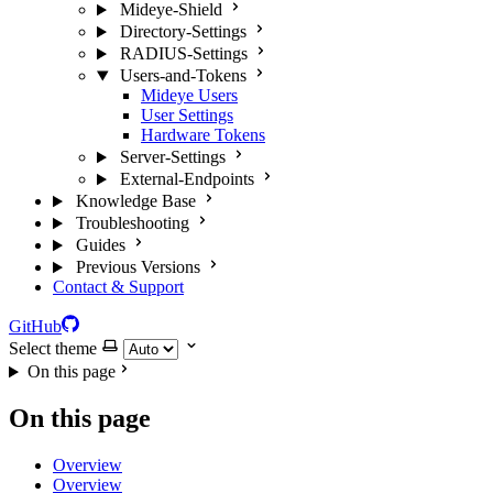
Mideye-Shield
Directory-Settings
RADIUS-Settings
Users-and-Tokens
Mideye Users
User Settings
Hardware Tokens
Server-Settings
External-Endpoints
Knowledge Base
Troubleshooting
Guides
Previous Versions
Contact & Support
GitHub
Select theme
On this page
On this page
Overview
Overview