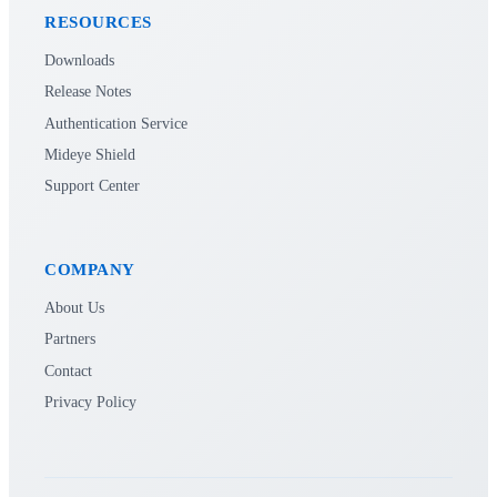
RESOURCES
Downloads
Release Notes
Authentication Service
Mideye Shield
Support Center
COMPANY
About Us
Partners
Contact
Privacy Policy