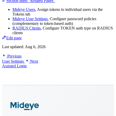
Section titled “Related Pages”
Mideye Users
, Assign tokens to individual users via the
Tokens tab
Mideye User Settings
, Configure password policies
(complementary to token-based auth)
RADIUS Clients
, Configure TOKEN auth type on RADIUS
clients
Edit page
Last updated:
Aug 6, 2026
Previous
User Settings
Next
Assisted Login