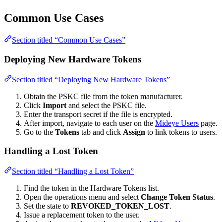
Common Use Cases
Section titled “Common Use Cases”
Deploying New Hardware Tokens
Section titled “Deploying New Hardware Tokens”
Obtain the PSKC file from the token manufacturer.
Click
Import
and select the PSKC file.
Enter the transport secret if the file is encrypted.
After import, navigate to each user on the
Mideye Users
page.
Go to the
Tokens
tab and click
Assign
to link tokens to users.
Handling a Lost Token
Section titled “Handling a Lost Token”
Find the token in the Hardware Tokens list.
Open the operations menu and select
Change Token Status
.
Set the state to
REVOKED_TOKEN_LOST
.
Issue a replacement token to the user.