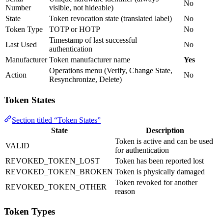
No
Number
visible, not hideable)
State
Token revocation state (translated label)
No
Token Type
TOTP or HOTP
No
Timestamp of last successful
Last Used
No
authentication
Manufacturer
Token manufacturer name
Yes
Operations menu (Verify, Change State,
Action
No
Resynchronize, Delete)
Token States
Section titled “Token States”
State
Description
Token is active and can be used
VALID
for authentication
REVOKED_TOKEN_LOST
Token has been reported lost
REVOKED_TOKEN_BROKEN
Token is physically damaged
Token revoked for another
REVOKED_TOKEN_OTHER
reason
Token Types