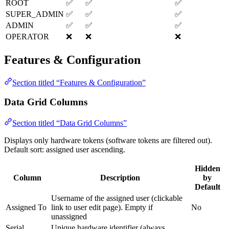
ROOT
✅
✅
✅
SUPER_ADMIN
✅
✅
✅
ADMIN
✅
✅
✅
OPERATOR
❌
❌
❌
Features & Configuration
Section titled “Features & Configuration”
Data Grid Columns
Section titled “Data Grid Columns”
Displays only hardware tokens (software tokens are filtered out).
Default sort: assigned user ascending.
Hidden
Column
Description
by
Default
Username of the assigned user (clickable
Assigned To
link to user edit page). Empty if
No
unassigned
Serial
Unique hardware identifier (always