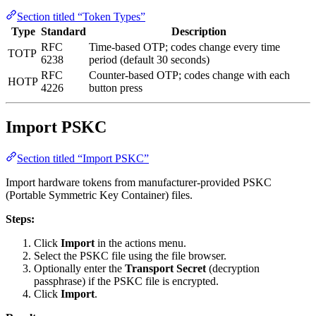
Section titled “Token Types”
Type
Standard
Description
RFC
Time-based OTP; codes change every time
TOTP
6238
period (default 30 seconds)
RFC
Counter-based OTP; codes change with each
HOTP
4226
button press
Import PSKC
Section titled “Import PSKC”
Import hardware tokens from manufacturer-provided PSKC
(Portable Symmetric Key Container) files.
Steps:
Click
Import
in the actions menu.
Select the PSKC file using the file browser.
Optionally enter the
Transport Secret
(decryption
passphrase) if the PSKC file is encrypted.
Click
Import
.