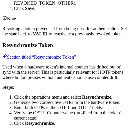
REVOKED_TOKEN_OTHER).
Click
Save
.
Note
Revoking a token prevents it from being used for authentication. Set
the state back to
VALID
to reactivate a previously revoked token.
Resynchronize Token
Section titled “Resynchronize Token”
Used when a hardware token's internal counter has drifted out of
sync with the server. This is particularly relevant for HOTP tokens
where button presses without authentication cause counter drift.
Steps:
Click the operations menu and select
Resynchronize
.
Generate two consecutive OTPs from the hardware token.
Enter both OTPs in the OTP 1 and OTP 2 fields.
Verify the OATH Counter value (pre-filled from the token's
current state).
Click
Resynchronize
.