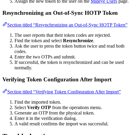
Assign the new token to the user on the
Mideye Users
page.
Resynchronizing an Out-of-Sync HOTP Token
Section titled “Resynchronizing an Out-of-Sync HOTP Token”
The user reports that their token codes are rejected.
Find the token and select
Resynchronize
.
Ask the user to press the token button twice and read both
codes.
Enter the two OTPs and submit.
If successful, the token is resynchronized and can be used
normally.
Verifying Token Configuration After Import
Section titled “Verifying Token Configuration After Import”
Find the imported token.
Select
Verify OTP
from the operations menu.
Generate an OTP from the physical token.
Enter it in the verification dialog.
A valid result confirms the import was successful.