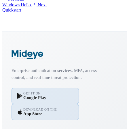
Windows Hello
Next
Quickstart
Enterprise authentication services. MFA, access
control, and real-time threat protection.
GET IT ON
Google Play
DOWNLOAD ON THE
App Store