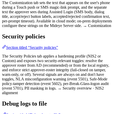
The Customization tab sets the text that appears on the user's phone
during a Touch push or SMS magic-link prompt, and the separate
text the approver sees during Assisted Login (SMS body, dialog
title, accept/reject button labels, accepted/rejected confirmation text,
per-prompt timeout). Available in cloud mode; on-prem deployments
configure these strings on the Mideye Server side. → Customization
Security policies
Section titled “Security policies”
The Security Policies tab applies a hardening profile (NIS2 or
Custom) and exposes two security-relevant toggles: resolve the
approver roster from AD (recommended) or from the local registry,
and enforce strict approver-roster integrity (fail-closed on tamper,
warn-only, or off). Several signals are always on and don't have
toggles, NLA misconfiguration warning (event 5501), Safe-Mode
policy-tamper detection (event 5602), per-Break-Glass-logon audit
(event 5701), PII masking in logs. → Security overview · NIS2
alignment
Debug logs to file