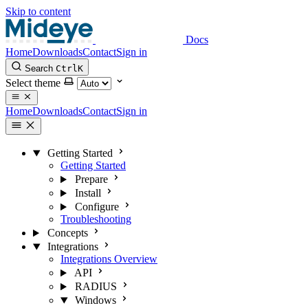
Skip to content
Docs
Home
Downloads
Contact
Sign in
Search
Ctrl
K
Select theme
Home
Downloads
Contact
Sign in
Getting Started
Getting Started
Prepare
Install
Configure
Troubleshooting
Concepts
Integrations
Integrations Overview
API
RADIUS
Windows