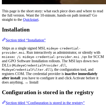
This page is the short story: what each piece does and where to read
the full version. Want the 10-minute, hands-on path instead? Go
straight to the
Quickstart
.
Installation
Section titled “Installation”
Ships as a single signed MSI,
mideye-credential-
. Run interactively as administrator, or silently with
provider.msi
for SCCM
msiexec /i mideye-credential-provider.msi /qn
and GPO Software Installation rollouts. The MSI lays down two
DLLs (
,
MideyeCredentialProvider.dll
), the configuration tool, and
MideyeCredentialFilter.dll
registers COM. The credential provider is
inactive immediately
after install
: you have to configure it and click Activate before it
does anything. → Install
Configuration is stored in the registry
Section titled “Configuration is stored in the registry”