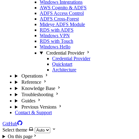
Windows Integrations
AWS Cognito & ADFS
ADFS Access Control
ADFS Cross-Forest
Mideye ADFS Module
RDS with ADFS
Windows VPN
RDS with Touch
Windows Hello
Credential Provider
Credential Provider
Quickstart
Architecture
Operations
Reference
Knowledge Base
Troubleshooting
Guides
Previous Versions
Contact & Support
GitHub
Select theme
On this page