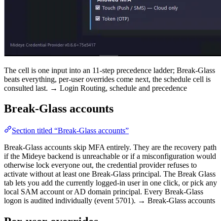
The cell is one input into an 11-step precedence ladder; Break-Glass
beats everything, per-user overrides come next, the schedule cell is
consulted last. → Login Routing, schedule and precedence
Break-Glass accounts
Section titled “Break-Glass accounts”
Break-Glass accounts skip MFA entirely. They are the recovery path
if the Mideye backend is unreachable or if a misconfiguration would
otherwise lock everyone out, the credential provider refuses to
activate without at least one Break-Glass principal. The Break Glass
tab lets you add the currently logged-in user in one click, or pick any
local SAM account or AD domain principal. Every Break-Glass
logon is audited individually (event 5701). → Break-Glass accounts