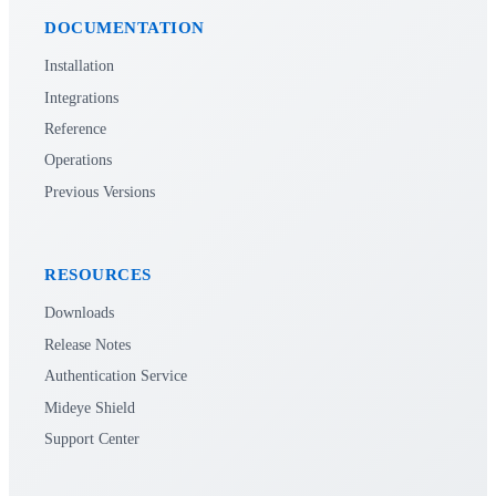
DOCUMENTATION
Installation
Integrations
Reference
Operations
Previous Versions
RESOURCES
Downloads
Release Notes
Authentication Service
Mideye Shield
Support Center