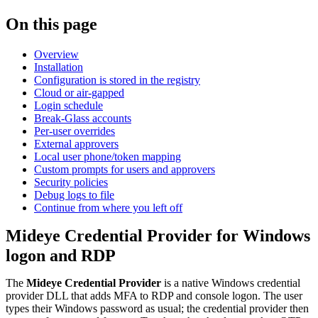
On this page
Overview
Installation
Configuration is stored in the registry
Cloud or air-gapped
Login schedule
Break-Glass accounts
Per-user overrides
External approvers
Local user phone/token mapping
Custom prompts for users and approvers
Security policies
Debug logs to file
Continue from where you left off
Mideye Credential Provider for Windows
logon and RDP
The
Mideye Credential Provider
is a native Windows credential
provider DLL that adds MFA to RDP and console logon. The user
types their Windows password as usual; the credential provider then