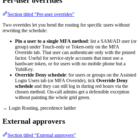
Per-user overrides
Section titled “Per-user overrides”
Two overrides let you bend the routing for specific users without
rewriting the schedule:
Pin a user to a single MFA method
: list a SAM/AD user (or
group) under Touch-only or Token-only on the MFA
Override tab. That user can authenticate only with the pinned
factor. Useful for service-style accounts that must use a
hardware token, or for users with no mobile phone but a
YubiKey.
Override Deny schedule
: for users or groups on the Assisted
Login Users tab (or MFA Override), tick
Override Deny
schedule
and they can still log in during red hours via the
chosen method. On-call admins get a defensible exception
without painting the whole grid green.
→ Login Routing, precedence ladder
External approvers
Section titled “External approvers”