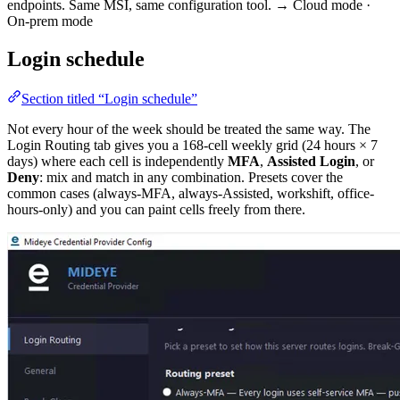
endpoints. Same MSI, same configuration tool. → Cloud mode ·
On-prem mode
Login schedule
Section titled “Login schedule”
Not every hour of the week should be treated the same way. The
Login Routing tab gives you a 168-cell weekly grid (24 hours × 7
days) where each cell is independently
MFA
,
Assisted Login
, or
Deny
: mix and match in any combination. Presets cover the
common cases (always-MFA, always-Assisted, workshift, office-
hours-only) and you can paint cells freely from there.