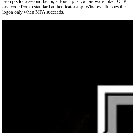
prompts for a second factor, a Touch push, a hardware-token OTP,
or a code from a standard authenticator app. Windows finishes the
logon only when MFA succeeds.