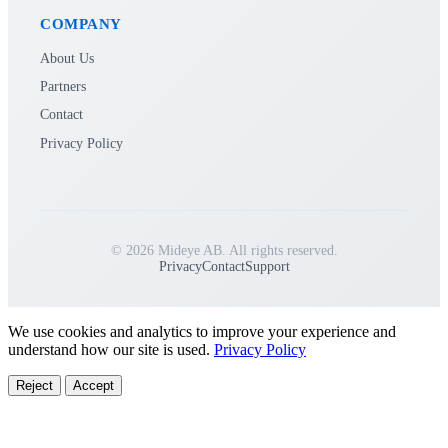
COMPANY
About Us
Partners
Contact
Privacy Policy
© 2026 Mideye AB. All rights reserved.
Privacy
Contact
Support
We use cookies and analytics to improve your experience and
understand how our site is used.
Privacy Policy
Reject
Accept