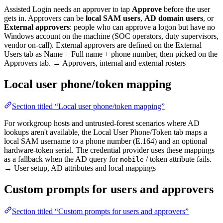
Assisted Login needs an approver to tap
Approve
before the user
gets in. Approvers can be
local SAM users
,
AD domain users
, or
External approvers
: people who can approve a logon but have no
Windows account on the machine (SOC operators, duty supervisors,
vendor on-call). External approvers are defined on the External
Users tab as Name + Full name + phone number, then picked on the
Approvers tab. → Approvers, internal and external rosters
Local user phone/token mapping
Section titled “Local user phone/token mapping”
For workgroup hosts and untrusted-forest scenarios where AD
lookups aren't available, the Local User Phone/Token tab maps a
local SAM username to a phone number (E.164) and an optional
hardware-token serial. The credential provider uses these mappings
as a fallback when the AD query for
/ token attribute fails.
mobile
→ User setup, AD attributes and local mappings
Custom prompts for users and approvers
Section titled “Custom prompts for users and approvers”