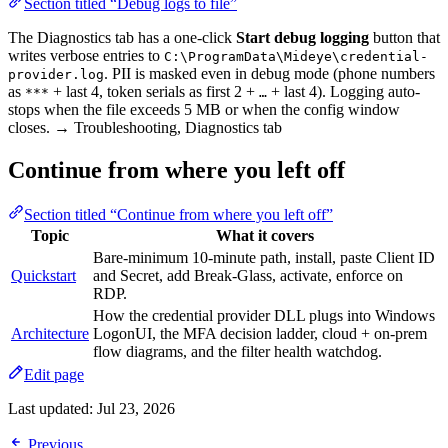
Section titled “Debug logs to file”
The Diagnostics tab has a one-click
Start debug logging
button that
writes verbose entries to
C:\ProgramData\Mideye\credential-
. PII is masked even in debug mode (phone numbers
provider.log
as
+ last 4, token serials as first 2 +
+ last 4). Logging auto-
***
…
stops when the file exceeds 5 MB or when the config window
closes. → Troubleshooting, Diagnostics tab
Continue from where you left off
Section titled “Continue from where you left off”
Topic
What it covers
Bare-minimum 10-minute path, install, paste Client ID
Quickstart
and Secret, add Break-Glass, activate, enforce on
RDP.
How the credential provider DLL plugs into Windows
Architecture
LogonUI, the MFA decision ladder, cloud + on-prem
flow diagrams, and the filter health watchdog.
Edit page
Last updated:
Jul 23, 2026
Previous