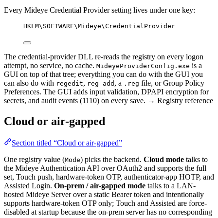
Every Mideye Credential Provider setting lives under one key:
HKLM\SOFTWARE\Mideye\CredentialProvider
The credential-provider DLL re-reads the registry on every logon
attempt, no service, no cache.
is a
MideyeProviderConfig.exe
GUI on top of that tree; everything you can do with the GUI you
can also do with
,
, a
file, or Group Policy
regedit
reg add
.reg
Preferences. The GUI adds input validation, DPAPI encryption for
secrets, and audit events (1110) on every save. → Registry reference
Cloud or air-gapped
Section titled “Cloud or air-gapped”
One registry value (
) picks the backend.
Cloud mode
talks to
Mode
the Mideye Authentication API over OAuth2 and supports the full
set, Touch push, hardware-token OTP, authenticator-app HOTP, and
Assisted Login.
On-prem / air-gapped mode
talks to a LAN-
hosted Mideye Server over a static Bearer token and intentionally
supports hardware-token OTP only; Touch and Assisted are force-
disabled at startup because the on-prem server has no corresponding