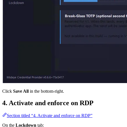
Click
Save All
in the bottom-right.
4. Activate and enforce on RDP
Section titled “4. Activate and enforce on RDP”
On the
Lockdown
tab: