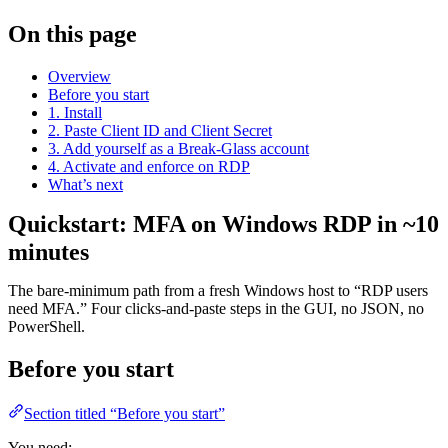
On this page
Overview
Before you start
1. Install
2. Paste Client ID and Client Secret
3. Add yourself as a Break-Glass account
4. Activate and enforce on RDP
What’s next
Quickstart: MFA on Windows RDP in ~10
minutes
The bare-minimum path from a fresh Windows host to “RDP users
need MFA.” Four clicks-and-paste steps in the GUI, no JSON, no
PowerShell.
Before you start
Section titled “Before you start”
You need: