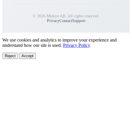
© 2026 Mideye AB. All rights reserved.
Privacy
Contact
Support
We use cookies and analytics to improve your experience and
understand how our site is used.
Privacy Policy
Reject
Accept