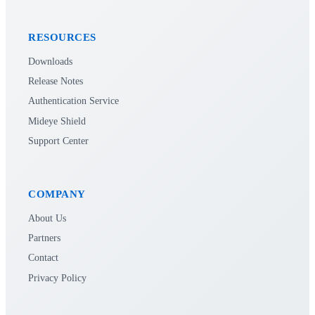
RESOURCES
Downloads
Release Notes
Authentication Service
Mideye Shield
Support Center
COMPANY
About Us
Partners
Contact
Privacy Policy