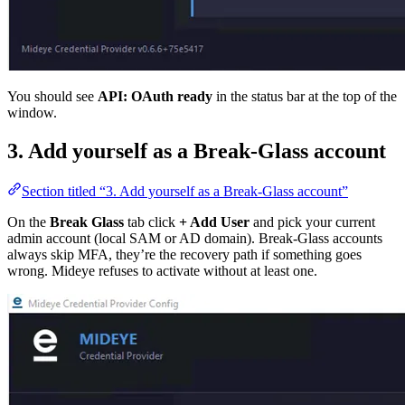
You should see
API: OAuth ready
in the status bar at the top of the
window.
3. Add yourself as a Break-Glass account
Section titled “3. Add yourself as a Break-Glass account”
On the
Break Glass
tab click
+ Add User
and pick your current
admin account (local SAM or AD domain). Break-Glass accounts
always skip MFA, they’re the recovery path if something goes
wrong. Mideye refuses to activate without at least one.