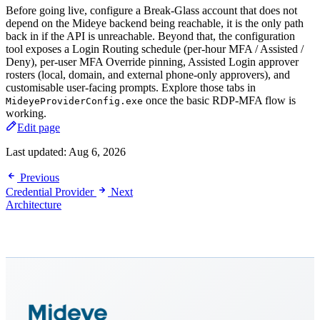
Before going live, configure a Break-Glass account that does not
depend on the Mideye backend being reachable, it is the only path
back in if the API is unreachable. Beyond that, the configuration
tool exposes a Login Routing schedule (per-hour MFA / Assisted /
Deny), per-user MFA Override pinning, Assisted Login approver
rosters (local, domain, and external phone-only approvers), and
customisable user-facing prompts. Explore those tabs in
once the basic RDP-MFA flow is
MideyeProviderConfig.exe
working.
Edit page
Last updated:
Aug 6, 2026
Previous
Credential Provider
Next
Architecture