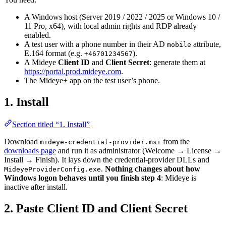
A Windows host (Server 2019 / 2022 / 2025 or Windows 10 /
11 Pro, x64), with local admin rights and RDP already
enabled.
A test user with a phone number in their AD
attribute,
mobile
E.164 format (e.g.
).
+46701234567
A Mideye
Client ID
and
Client Secret
: generate them at
https://portal.prod.mideye.com
.
The Mideye+ app on the test user’s phone.
1. Install
Section titled “1. Install”
Download
from the
mideye-credential-provider.msi
downloads page
and run it as administrator (Welcome → License →
Install → Finish). It lays down the credential-provider DLLs and
.
Nothing changes about how
MideyeProviderConfig.exe
Windows logon behaves until you finish step 4
: Mideye is
inactive after install.
2. Paste Client ID and Client Secret