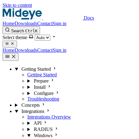
Skip to content
Docs
Home
Downloads
Contact
Sign in
Search
Ctrl
K
Select theme
Home
Downloads
Contact
Sign in
Getting Started
Getting Started
Prepare
Install
Configure
Troubleshooting
Concepts
Integrations
Integrations Overview
API
RADIUS
Windows