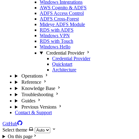
Windows Integrations
AWS Cognito & ADFS
ADFS Access Control
ADFS Cross-Forest
Mideye ADFS Module
RDS with ADFS
Windows VPN
RDS with Touch
Windows Hello
Credential Provider
Credential Provider
Quickstart
Architecture
Operations
Reference
Knowledge Base
Troubleshooting
Guides
Previous Versions
Contact & Support
GitHub
Select theme
On this page