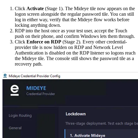
Click
Activate
(Stage 1). The Mideye tile now appears on the
logon screen alongside the regular password tile. You can still
log in either way, verify that the Mideye flow works before
locking anything down.
RDP into the host once as your test user, accept the Touch
push on their phone, and confirm Windows lets them through.
Click
Enforce on RDP
(Stage 2). Every other credential-
provider tile is now hidden on RDP and Network Level
Authentication is disabled on the RDP listener so logons reach
the Mideye tile. The console still shows the password tile as a
recovery path.