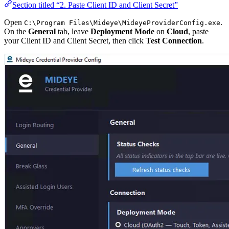
Section titled “2. Paste Client ID and Client Secret”
Open
.
C:\Program Files\Mideye\MideyeProviderConfig.exe
On the
General
tab, leave
Deployment Mode
on
Cloud
, paste
your Client ID and Client Secret, then click
Test Connection
.