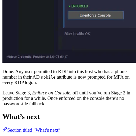
Done. Any user permitted to RDP into this host who has a phone
number in their AD
attribute is now prompted for MFA on
mobile
every RDP logon.
Leave Stage 3,
Enforce on Console
, off until you’ve run Stage 2 in
production for a while. Once enforced on the console there’s no
password-tile fallback.
What’s next
Section titled “What’s next”