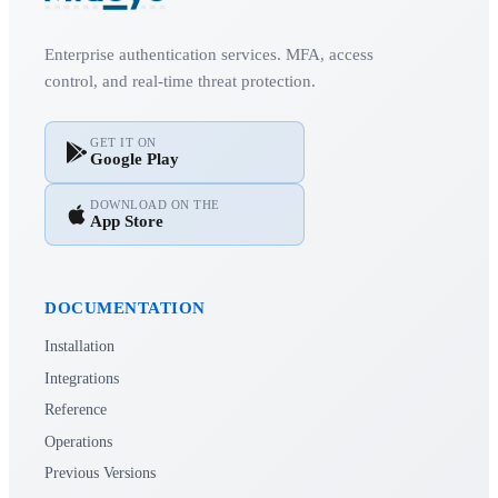
Enterprise authentication services. MFA, access
control, and real-time threat protection.
GET IT ON
Google Play
DOWNLOAD ON THE
App Store
DOCUMENTATION
Installation
Integrations
Reference
Operations
Previous Versions