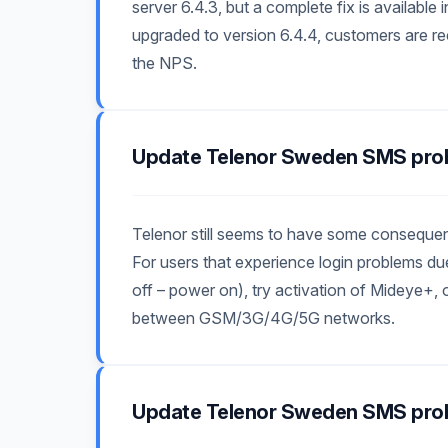
server 6.4.3, but a complete fix is available
upgraded to version 6.4.4, customers are
the NPS.
Update Telenor Sweden SMS pro
Telenor still seems to have some consequen
For users that experience login problems 
off – power on), try activation of Mideye+, 
between GSM/3G/4G/5G networks.
Update Telenor Sweden SMS pro