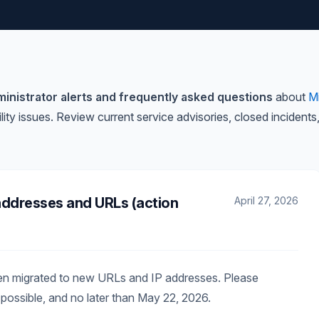
inistrator alerts and frequently asked questions
about
M
lity issues. Review current service advisories, closed incide
addresses and URLs (action
April 27, 2026
een migrated to new URLs and IP addresses. Please
possible, and no later than May 22, 2026.