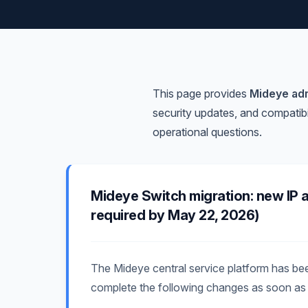
This page provides
Mideye adm
security updates, and compatibi
operational questions.
Mideye Switch migration: new IP 
required by May 22, 2026)
The Mideye central service platform has b
complete the following changes as soon as 