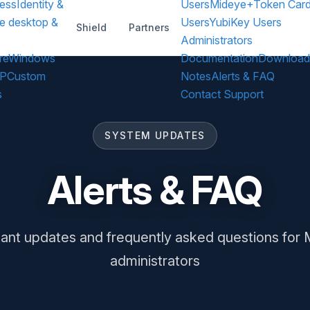
ess
Identity &
Users
Mideye+
Token Car
e desktop &
Users
YubiKey Users
Shield
Partners
Administrators
re
Windows
Documentation
Download
DP
Custom
Notes
Alerts & FAQ
s
Contact Support
SYSTEM UPDATES
Alerts & FAQ
ant updates and frequently asked questions for
administrators