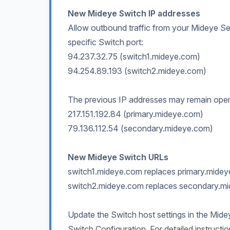
New Mideye Switch IP addresses
Allow outbound traffic from your Mideye Se
specific Switch port:
94.237.32.75 (switch1.mideye.com)
94.254.89.193 (switch2.mideye.com)
The previous IP addresses may remain open in
217.151.192.84 (primary.mideye.com)
79.136.112.54 (secondary.mideye.com)
New Mideye Switch URLs
switch1.mideye.com replaces primary.mide
switch2.mideye.com replaces secondary.m
Update the Switch host settings in the Mide
Switch Configuration. For detailed instructi