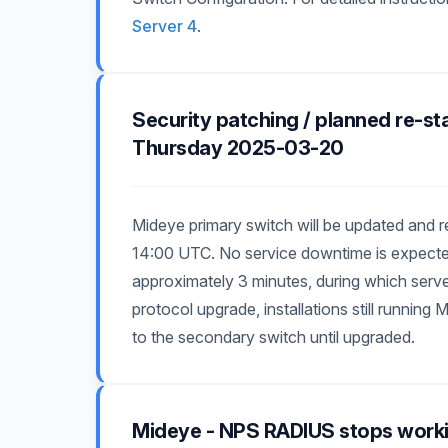
Server 4
.
Security patching / planned re-st
Thursday 2025-03-20
Mideye primary switch will be updated and
14:00 UTC. No service downtime is expected,
approximately 3 minutes, during which server
protocol upgrade, installations still runnin
to the secondary switch until upgraded.
Mideye - NPS RADIUS stops work