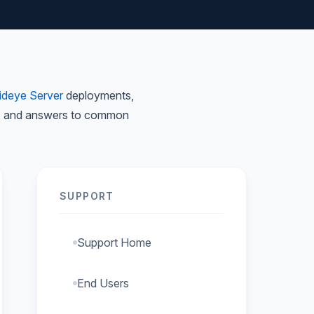
ideye Server
deployments,
nts, and answers to common
SUPPORT
Support Home
End Users