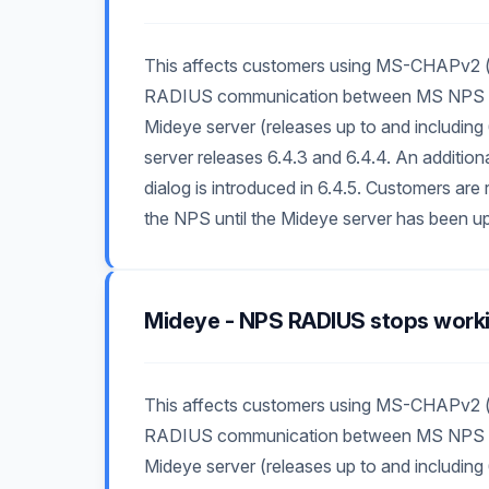
This affects customers using MS-CHAPv2 (
RADIUS communication between MS NPS and
Mideye server (releases up to and including 
server releases 6.4.3 and 6.4.4. An additio
dialog is introduced in 6.4.5. Customers 
the NPS until the Mideye server has been up
Mideye - NPS RADIUS stops work
This affects customers using MS-CHAPv2 (
RADIUS communication between MS NPS and
Mideye server (releases up to and including 