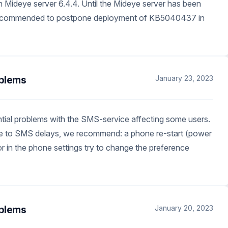
 in Mideye server 6.4.4. Until the Mideye server has been
 recommended to postpone deployment of KB5040437 in
blems
January 23, 2023
tial problems with the SMS-service affecting some users.
due to SMS delays, we recommend: a phone re-start (power
or in the phone settings try to change the preference
blems
January 20, 2023