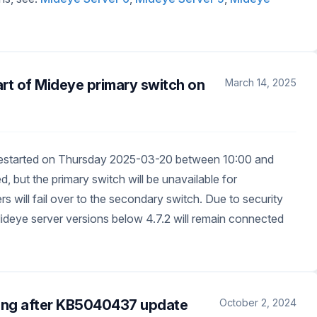
art of Mideye primary switch on
March 14, 2025
 restarted on Thursday 2025-03-20 between 10:00 and
 but the primary switch will be unavailable for
s will fail over to the secondary switch. Due to security
g Mideye server versions below 4.7.2 will remain connected
ing after KB5040437 update
October 2, 2024