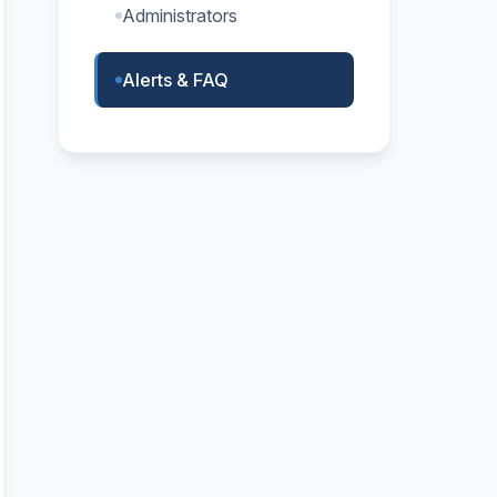
Administrators
Alerts & FAQ