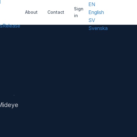
d
EN
Sign
English
About
Contact
in
SV
s
Release
Svenska
 Mideye