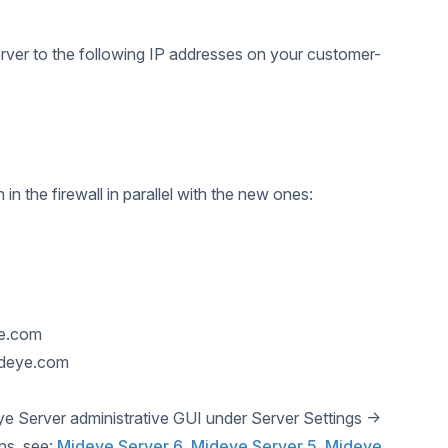
rver to the following IP addresses on your customer-
 the firewall in parallel with the new ones:
ye.com
ideye.com
ye Server administrative GUI under Server Settings →
ons, see:
Mideye Server 6
,
Mideye Server 5
,
Mideye