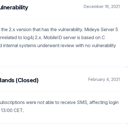
nerability
December 16, 2021
the 2.x version that has the vulnerability. Mideye Server 5
nrelated to log4j 2.x. MobileID server is based on C
 internal systems underwent review with no vulnerability
lands (Closed)
February 4, 2021
ubscriptions were not able to receive SMS, affecting login
 13:00 CET.