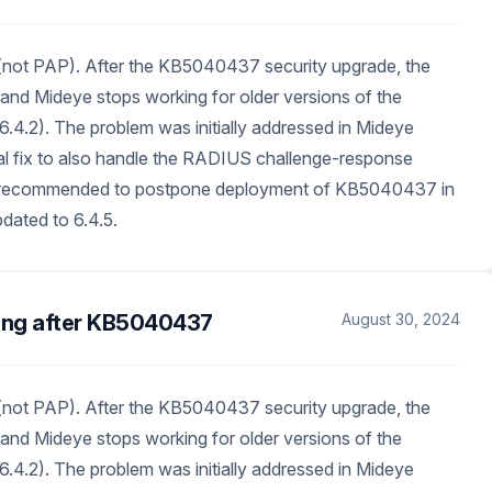
not PAP). After the KB5040437 security upgrade, the
 Mideye stops working for older versions of the
6.4.2). The problem was initially addressed in Mideye
nal fix to also handle the RADIUS challenge-response
are recommended to postpone deployment of KB5040437 in
dated to 6.4.5.
ing after KB5040437
August 30, 2024
not PAP). After the KB5040437 security upgrade, the
 Mideye stops working for older versions of the
6.4.2). The problem was initially addressed in Mideye