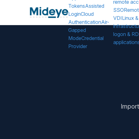
remote acc
Tokens
Assisted
SSO
Remot
Login
Cloud
VDI
Linux &
Authentication
Air-
infrastructu
Gapped
logon & R
Mode
Credential
application
Provider
Import