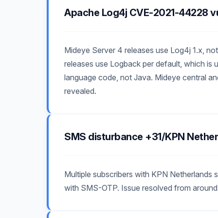
Apache Log4j CVE-2021-44228 vul
Mideye Server 4 releases use Log4j 1.x, not 
releases use Logback per default, which is u
language code, not Java. Mideye central and
revealed.
SMS disturbance +31/KPN Nether
Multiple subscribers with KPN Netherlands s
with SMS-OTP. Issue resolved from around