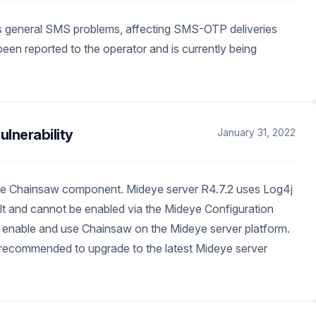
 general SMS problems, affecting SMS-OTP deliveries
en reported to the operator and is currently being
lnerability
January 31, 2022
g the Chainsaw component. Mideye server R4.7.2 uses Log4j
ult and cannot be enabled via the Mideye Configuration
o enable and use Chainsaw on the Mideye server platform.
e recommended to upgrade to the latest Mideye server