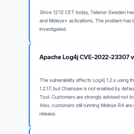
Since 12:12 CET today, Telenor Sweden has
and Mideye+ activations. The problem has be
investigated.
Apache Log4j CVE-2022-23307 vu
The vulnerability affects Log4j 1.2.x usin
1.2.17, but Chainsaw is not enabled by defa
Tool. Customers are strongly advised not t
Also, customers still running Mideye R4 ar
release.