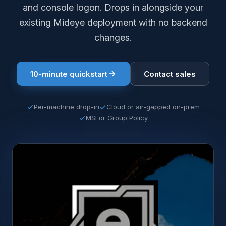
and console logon. Drops in alongside your
existing Mideye deployment with no backend
changes.
10-minute quickstart
Contact sales
Per-machine drop-in
Cloud or air-gapped on-prem
MSI or Group Policy