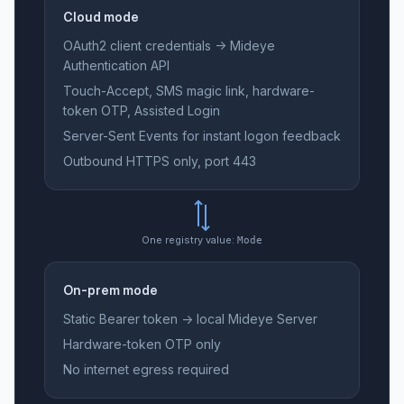
Cloud mode
OAuth2 client credentials → Mideye
Authentication API
Touch-Accept, SMS magic link, hardware-
token OTP, Assisted Login
Server-Sent Events for instant logon feedback
Outbound HTTPS only, port 443
One registry value:
Mode
On-prem mode
Static Bearer token → local Mideye Server
Hardware-token OTP only
No internet egress required