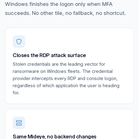
Windows finishes the logon only when MFA
succeeds. No other tile, no fallback, no shortcut.
Closes the RDP attack surface
Stolen credentials are the leading vector for
ransomware on Windows fleets. The credential
provider intercepts every RDP and console logon,
regardless of which application the user is heading
for.
Same Mideye, no backend changes