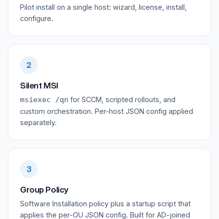
Pilot install on a single host: wizard, license, install,
configure.
2
Silent MSI
for SCCM, scripted rollouts, and
msiexec /qn
custom orchestration. Per-host JSON config applied
separately.
3
Group Policy
Software Installation policy plus a startup script that
applies the per-OU JSON config. Built for AD-joined