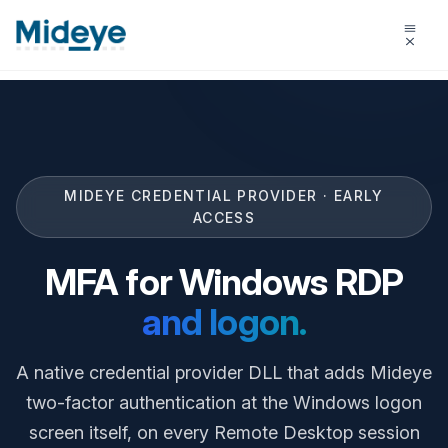
MIDEYE CREDENTIAL PROVIDER · EARLY
ACCESS
MFA for Windows RDP
and logon.
A native credential provider DLL that adds Mideye
two-factor authentication at the Windows logon
screen itself, on every Remote Desktop session