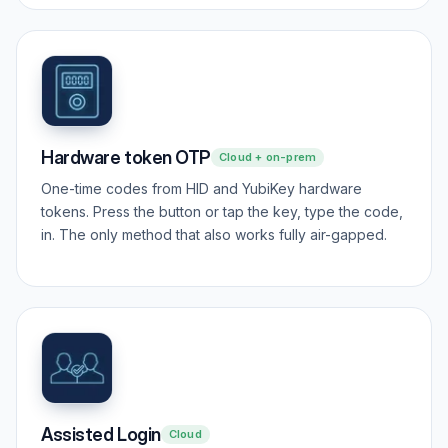
Hardware token OTP
Cloud + on-prem
One-time codes from HID and YubiKey hardware
tokens. Press the button or tap the key, type the code,
in. The only method that also works fully air-gapped.
Assisted Login
Cloud