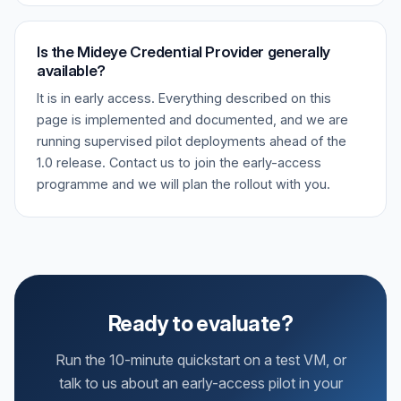
Is the Mideye Credential Provider generally
available?
It is in early access. Everything described on this
page is implemented and documented, and we are
running supervised pilot deployments ahead of the
1.0 release. Contact us to join the early-access
programme and we will plan the rollout with you.
Ready to evaluate?
Run the 10-minute quickstart on a test VM, or
talk to us about an early-access pilot in your