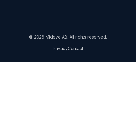
© 2026 Mideye AB. All rights reserved.
Privacy
Contact
We use cookies and analytics to improve your experience and
understand how our site is used.
Privacy Policy