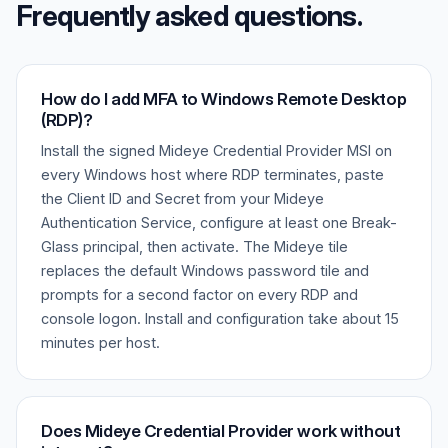
Frequently asked questions.
How do I add MFA to Windows Remote Desktop
(RDP)?
Install the signed Mideye Credential Provider MSI on
every Windows host where RDP terminates, paste
the Client ID and Secret from your Mideye
Authentication Service, configure at least one Break-
Glass principal, then activate. The Mideye tile
replaces the default Windows password tile and
prompts for a second factor on every RDP and
console logon. Install and configuration take about 15
minutes per host.
Does Mideye Credential Provider work without