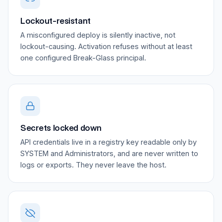
Lockout-resistant
A misconfigured deploy is silently inactive, not
lockout-causing. Activation refuses without at least
one configured Break-Glass principal.
Secrets locked down
API credentials live in a registry key readable only by
SYSTEM and Administrators, and are never written to
logs or exports. They never leave the host.