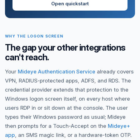
Open quickstart
WHY THE LOGON SCREEN
The gap your other integrations
can't reach.
Your
Mideye Authentication Service
already covers
VPN, RADIUS-protected apps, ADFS, and RDS. The
credential provider extends that protection to the
Windows logon screen itself, on every host where
users RDP in or sit down at the console. The user
types their Windows password as usual; Mideye
then prompts for a Touch-Accept on the
Mideye+
app
, an SMS magic link, or a hardware-token OTP.