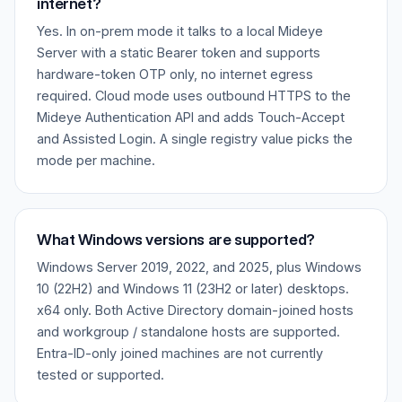
internet?
Yes. In on-prem mode it talks to a local Mideye
Server with a static Bearer token and supports
hardware-token OTP only, no internet egress
required. Cloud mode uses outbound HTTPS to the
Mideye Authentication API and adds Touch-Accept
and Assisted Login. A single registry value picks the
mode per machine.
What Windows versions are supported?
Windows Server 2019, 2022, and 2025, plus Windows
10 (22H2) and Windows 11 (23H2 or later) desktops.
x64 only. Both Active Directory domain-joined hosts
and workgroup / standalone hosts are supported.
Entra-ID-only joined machines are not currently
tested or supported.