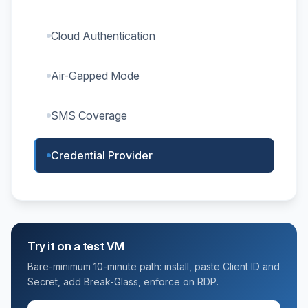
Cloud Authentication
Air-Gapped Mode
SMS Coverage
Credential Provider
Try it on a test VM
Bare-minimum 10-minute path: install, paste Client ID and
Secret, add Break-Glass, enforce on RDP.