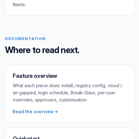
fleets.
DOCUMENTATION
Where to read next.
Feature overview
What each piece does: install, registry config, cloud /
air-gapped, login schedule, Break-Glass, per-user
overrides, approvers, customisation.
Read the overview
Quickstart