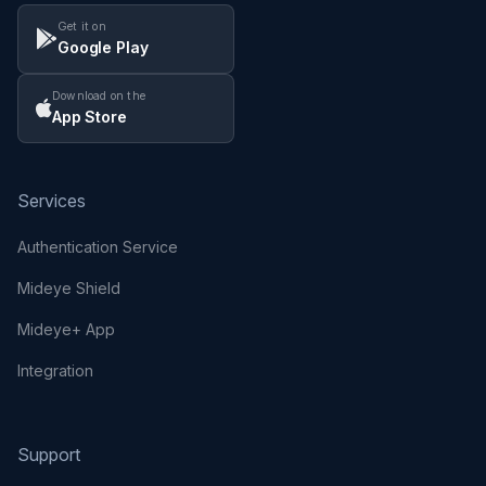
Get it on
Google Play
Download on the
App Store
Services
Authentication Service
Mideye Shield
Mideye+ App
Integration
Support