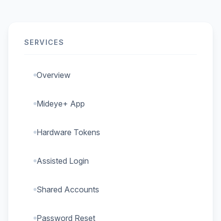
SERVICES
Overview
Mideye+ App
Hardware Tokens
Assisted Login
Shared Accounts
Password Reset