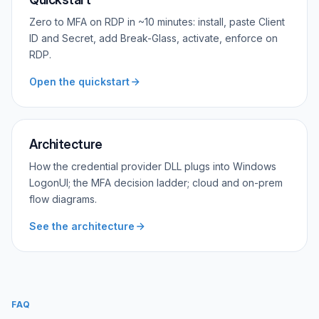
Zero to MFA on RDP in ~10 minutes: install, paste Client
ID and Secret, add Break-Glass, activate, enforce on
RDP.
Open the quickstart
Architecture
How the credential provider DLL plugs into Windows
LogonUI; the MFA decision ladder; cloud and on-prem
flow diagrams.
See the architecture
FAQ