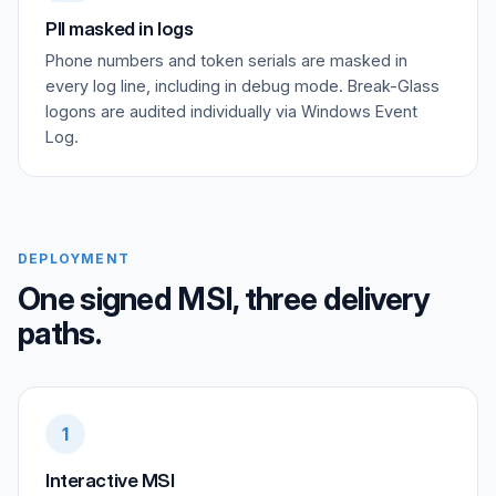
PII masked in logs
Phone numbers and token serials are masked in
every log line, including in debug mode. Break-Glass
logons are audited individually via Windows Event
Log.
DEPLOYMENT
One signed MSI, three delivery
paths.
1
Interactive MSI