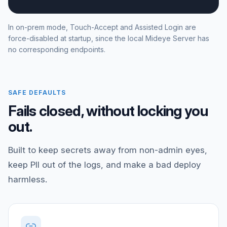
In on-prem mode, Touch-Accept and Assisted Login are
force-disabled at startup, since the local Mideye Server has
no corresponding endpoints.
SAFE DEFAULTS
Fails closed, without locking you
out.
Built to keep secrets away from non-admin eyes,
keep PII out of the logs, and make a bad deploy
harmless.