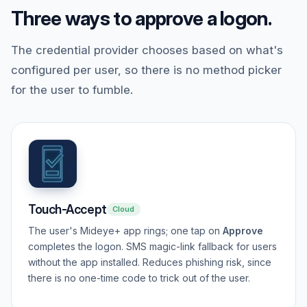
Three ways to approve a logon.
The credential provider chooses based on what's
configured per user, so there is no method picker
for the user to fumble.
Touch-Accept
Cloud
The user's Mideye+ app rings; one tap on
Approve
completes the logon. SMS magic-link fallback for users
without the app installed. Reduces phishing risk, since
there is no one-time code to trick out of the user.