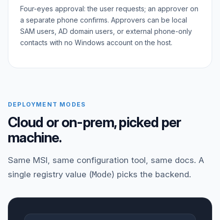
Four-eyes approval: the user requests; an approver on
a separate phone confirms. Approvers can be local
SAM users, AD domain users, or external phone-only
contacts with no Windows account on the host.
DEPLOYMENT MODES
Cloud or on-prem, picked per
machine.
Same MSI, same configuration tool, same docs. A
single registry value (
Mode
) picks the backend.