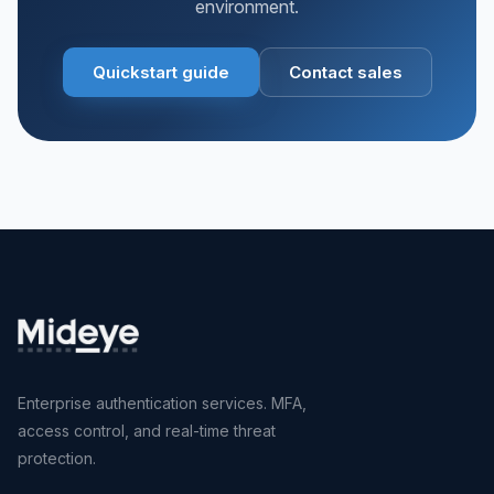
environment.
Quickstart guide
Contact sales
Enterprise authentication services. MFA,
access control, and real-time threat
protection.