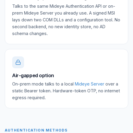
Talks to the same Mideye Authentication API or on-
prem Mideye Server you already use. A signed MSI
lays down two COM DLLs and a configuration tool. No
second backend, no new identity store, no AD
schema changes.
Air-gapped option
On-prem mode talks to a local
Mideye Server
over a
static Bearer token. Hardware-token OTP, no internet
egress required.
AUTHENTICATION METHODS