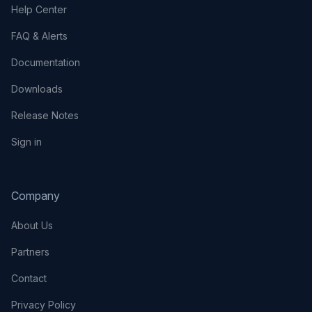
Help Center
FAQ & Alerts
Documentation
Downloads
Release Notes
Sign in
Company
About Us
Partners
Contact
Privacy Policy