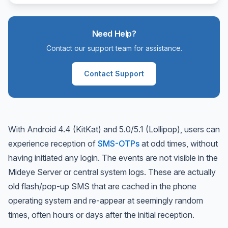
Need Help?
Contact our support team for assistance.
Contact Support
With Android 4.4 (KitKat) and 5.0/5.1 (Lollipop), users can
experience reception of
SMS-OTPs
at odd times, without
having initiated any login. The events are not visible in the
Mideye Server or central system logs. These are actually
old flash/pop-up SMS that are cached in the phone
operating system and re-appear at seemingly random
times, often hours or days after the initial reception.