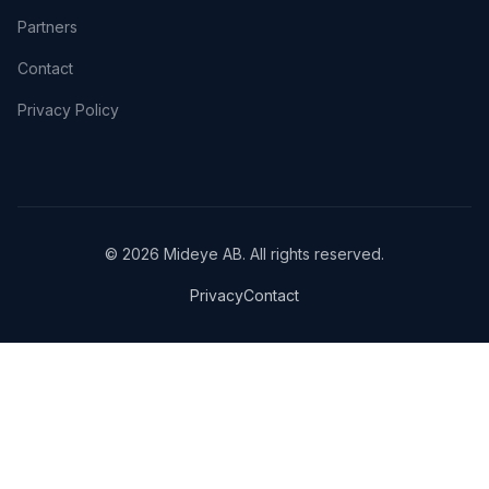
Partners
Contact
Privacy Policy
© 2026 Mideye AB. All rights reserved.
Privacy
Contact