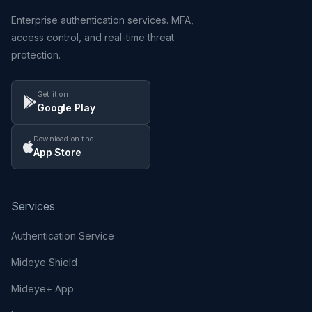
Enterprise authentication services. MFA,
access control, and real-time threat
protection.
Get it on
Google Play
Download on the
App Store
Services
Authentication Service
Mideye Shield
Mideye+ App