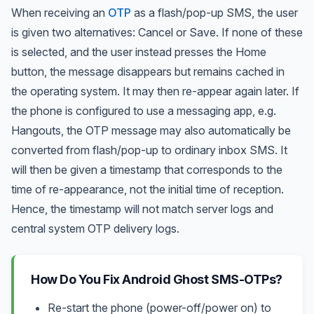
When receiving an
OTP
as a flash/pop-up SMS, the user
is given two alternatives: Cancel or Save. If none of these
is selected, and the user instead presses the Home
button, the message disappears but remains cached in
the operating system. It may then re-appear again later. If
the phone is configured to use a messaging app, e.g.
Hangouts, the OTP message may also automatically be
converted from flash/pop-up to ordinary inbox SMS. It
will then be given a timestamp that corresponds to the
time of re-appearance, not the initial time of reception.
Hence, the timestamp will not match server logs and
central system OTP delivery logs.
How Do You Fix Android Ghost SMS-OTPs?
Re-start the phone (power-off/power on) to