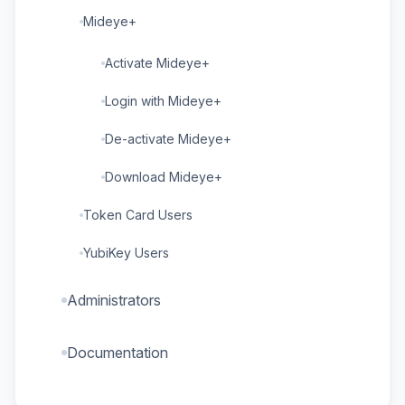
Mideye+
Activate Mideye+
Login with Mideye+
De-activate Mideye+
Download Mideye+
Token Card Users
YubiKey Users
Administrators
Documentation