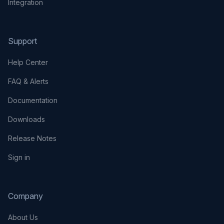
Integration
Support
Help Center
FAQ & Alerts
Documentation
Downloads
Release Notes
Sign in
Company
About Us