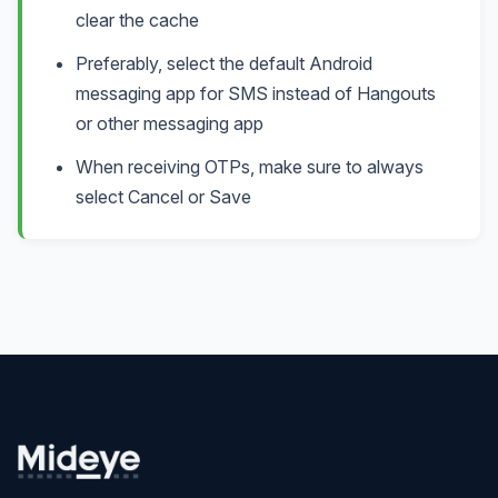
clear the cache
Preferably, select the default Android
messaging app for SMS instead of Hangouts
or other messaging app
When receiving OTPs, make sure to always
select Cancel or Save