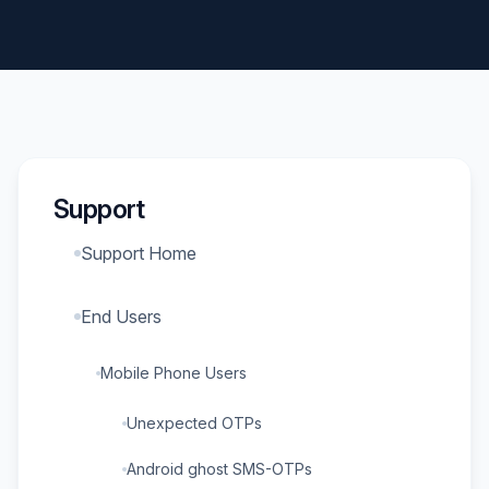
Support
Support Home
End Users
Mobile Phone Users
Unexpected OTPs
Android ghost SMS-OTPs