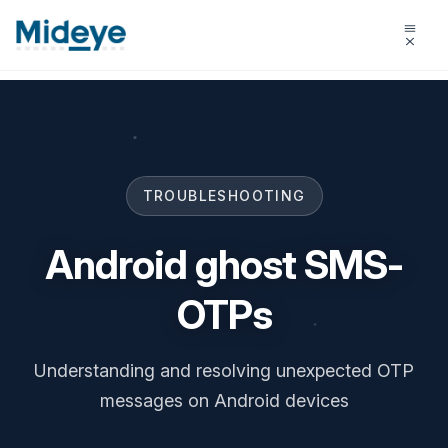
TROUBLESHOOTING
Android ghost SMS-
OTPs
Understanding and resolving unexpected OTP
messages on Android devices