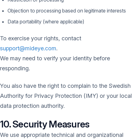
Objection to processing based on legitimate interests
Data portability (where applicable)
To exercise your rights, contact
support@mideye.com
.
We may need to verify your identity before
responding.
You also have the right to complain to the Swedish
Authority for Privacy Protection (IMY) or your local
data protection authority.
10. Security Measures
We use appropriate technical and organizational