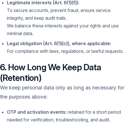
Legitimate interests (Art. 6(1)(f)):
To secure accounts, prevent fraud, ensure service
integrity, and keep audit trails.
We balance these interests against your rights and use
minimal data.
Legal obligation (Art. 6(1)(c)), where applicable:
For compliance with laws, regulations, or lawful requests.
6. How Long We Keep Data
(Retention)
We keep personal data only as long as necessary for
the purposes above:
OTP and activation events:
retained for a short period
needed for verification, troubleshooting, and audit.