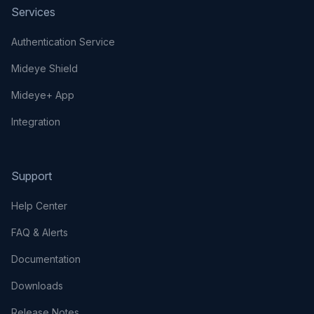
Services
Authentication Service
Mideye Shield
Mideye+ App
Integration
Support
Help Center
FAQ & Alerts
Documentation
Downloads
Release Notes