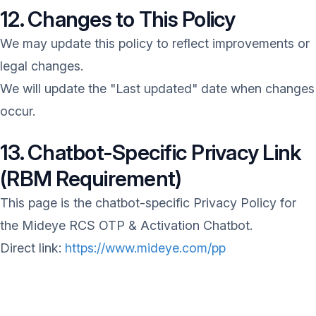
12. Changes to This Policy
We may update this policy to reflect improvements or
legal changes.
We will update the "Last updated" date when changes
occur.
13. Chatbot-Specific Privacy Link
(RBM Requirement)
This page is the chatbot-specific Privacy Policy for
the Mideye RCS OTP & Activation Chatbot.
Direct link:
https://www.mideye.com/pp