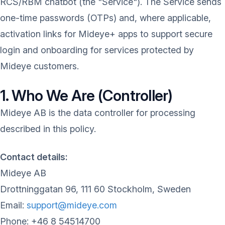
RCS/RBM chatbot (the "Service"). The Service sends
one-time passwords (OTPs) and, where applicable,
activation links for Mideye+ apps to support secure
login and onboarding for services protected by
Mideye customers.
1. Who We Are (Controller)
Mideye AB is the data controller for processing
described in this policy.
Contact details:
Mideye AB
Drottninggatan 96, 111 60 Stockholm, Sweden
Email:
support@mideye.com
Phone: +46 8 54514700