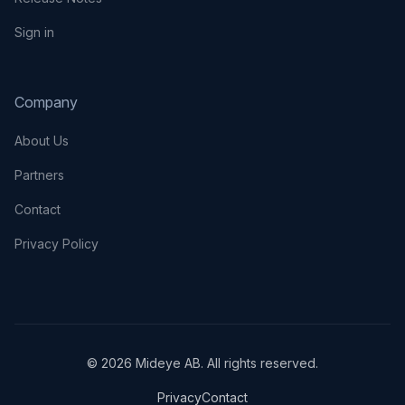
Sign in
Company
About Us
Partners
Contact
Privacy Policy
© 2026 Mideye AB. All rights reserved.
Privacy
Contact