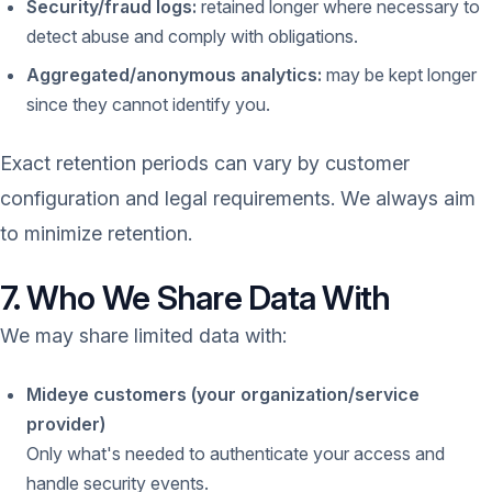
Security/fraud logs:
retained longer where necessary to
detect abuse and comply with obligations.
Aggregated/anonymous analytics:
may be kept longer
since they cannot identify you.
Exact retention periods can vary by customer
configuration and legal requirements. We always aim
to minimize retention.
7. Who We Share Data With
We may share limited data with:
Mideye customers (your organization/service
provider)
Only what's needed to authenticate your access and
handle security events.