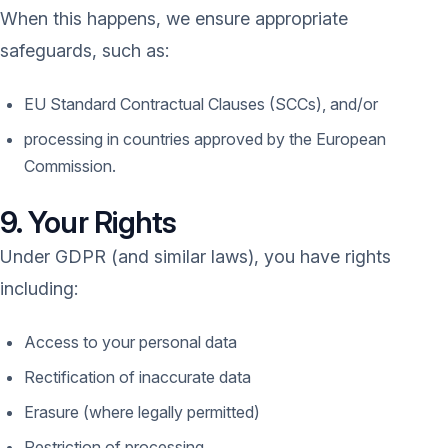
When this happens, we ensure appropriate
safeguards, such as:
EU Standard Contractual Clauses (SCCs), and/or
processing in countries approved by the European
Commission.
9. Your Rights
Under GDPR (and similar laws), you have rights
including:
Access to your personal data
Rectification of inaccurate data
Erasure (where legally permitted)
Restriction of processing