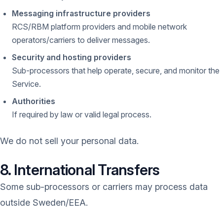
Messaging infrastructure providers
RCS/RBM platform providers and mobile network
operators/carriers to deliver messages.
Security and hosting providers
Sub-processors that help operate, secure, and monitor the
Service.
Authorities
If required by law or valid legal process.
We do not sell your personal data.
8. International Transfers
Some sub-processors or carriers may process data
outside Sweden/EEA.