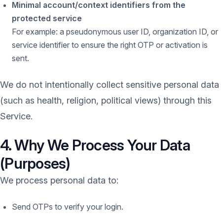
Minimal account/context identifiers from the
protected service
For example: a pseudonymous user ID, organization ID, or
service identifier to ensure the right OTP or activation is
sent.
We do not intentionally collect sensitive personal data
(such as health, religion, political views) through this
Service.
4. Why We Process Your Data
(Purposes)
We process personal data to:
Send OTPs to verify your login.