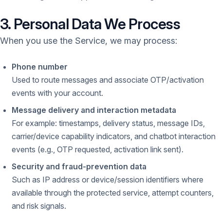
3. Personal Data We Process
When you use the Service, we may process:
Phone number
Used to route messages and associate OTP/activation
events with your account.
Message delivery and interaction metadata
For example: timestamps, delivery status, message IDs,
carrier/device capability indicators, and chatbot interaction
events (e.g., OTP requested, activation link sent).
Security and fraud-prevention data
Such as IP address or device/session identifiers where
available through the protected service, attempt counters,
and risk signals.