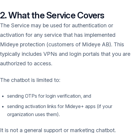
2. What the Service Covers
The Service may be used for authentication or
activation for any service that has implemented
Mideye protection (customers of Mideye AB). This
typically includes VPNs and login portals that you are
authorized to access.
The chatbot is limited to:
sending OTPs for login verification, and
sending activation links for Mideye+ apps (if your
organization uses them).
It is not a general support or marketing chatbot.