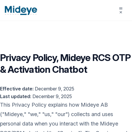
Privacy Policy, Mideye RCS OTP
& Activation Chatbot
Effective date:
December 9, 2025
Last updated:
December 9, 2025
This Privacy Policy explains how Mideye AB
("Mideye," "we," "us," "our") collects and uses
personal data when you interact with the Mideye