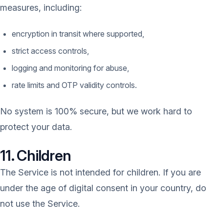
measures, including:
encryption in transit where supported,
strict access controls,
logging and monitoring for abuse,
rate limits and OTP validity controls.
No system is 100% secure, but we work hard to
protect your data.
11. Children
The Service is not intended for children. If you are
under the age of digital consent in your country, do
not use the Service.