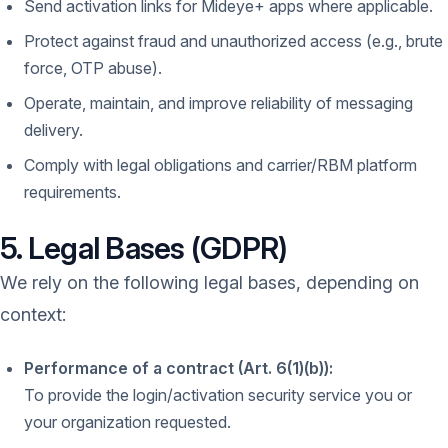
Send activation links for Mideye+ apps where applicable.
Protect against fraud and unauthorized access (e.g., brute
force, OTP abuse).
Operate, maintain, and improve reliability of messaging
delivery.
Comply with legal obligations and carrier/RBM platform
requirements.
5. Legal Bases (GDPR)
We rely on the following legal bases, depending on
context:
Performance of a contract (Art. 6(1)(b)):
To provide the login/activation security service you or
your organization requested.