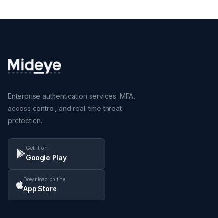
Enterprise authentication services. MFA,
access control, and real-time threat
protection.
Get it on
Google Play
Download on the
App Store